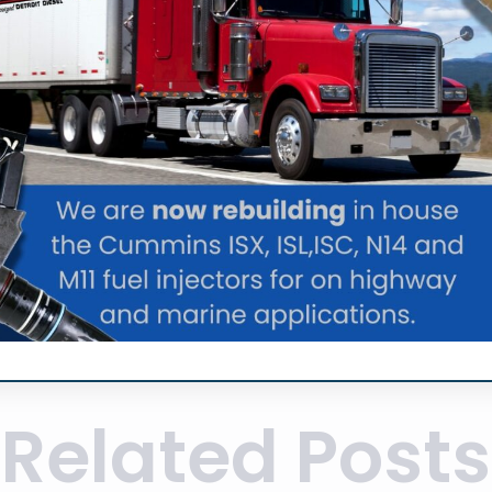
Related Posts