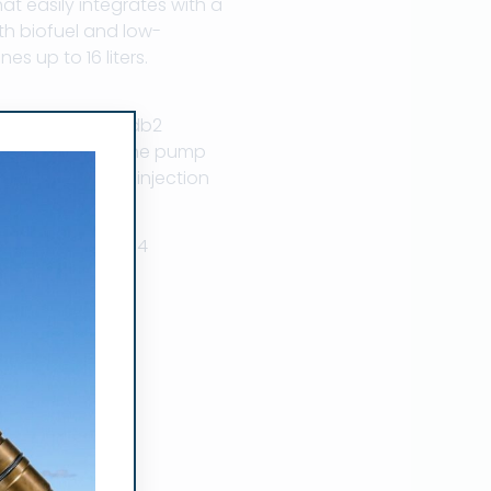
 easily integrates with a
th biofuel and low-
es up to 16 liters.
ers, stanadyne db2
olenoid, stanadyne pump
 stanadyne db4 injection
ts. 800-660-6304
on