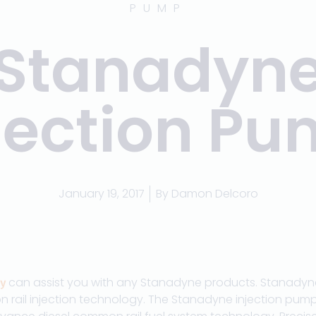
PUMP
Stanadyn
jection P
January 19, 2017
By
Damon Delcoro
can assist you with any Stanadyne products. Stanadyne 
y
n rail injection technology. The Stanadyne injection pum