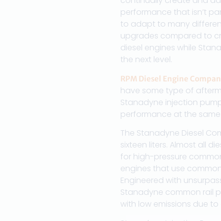
continually create and ad
performance that isn’t par
to adapt to many different
upgrades compared to cra
diesel engines while Stan
the next level.
RPM Diesel Engine Compan
have some type of afterm
Stanadyne injection pumps d
performance at the same t
The Stanadyne Diesel Comm
sixteen liters. Almost all
for high-pressure common 
engines that use common 
Engineered with unsurpassed
Stanadyne common rail pu
with low emissions due to