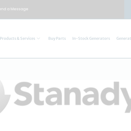
end a Message
Products & Services
Buy Parts
In-Stock Generators
Generat