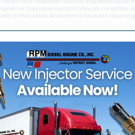
has the most adaptable modularly engineered design that
igurations. Stanadyne Injection Pumps are compatible wi
satility of their pumps allows them to be used in diesel engin
ne injection pump parts, stanadyne pump, stanadyne filt
e db2 injection pump parts, stanadyne injection pump s
r pump parts, stanadyne db2 parts, stanadyne db2 pump,
s, stanadyne injection pump timing
if you have any questions about Stanadyne Produc
mpany
dyne Injecti
p