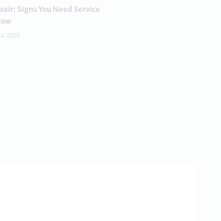
air: Signs You Need Service
ow
24, 2026