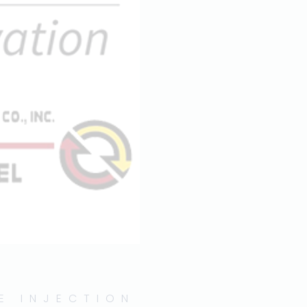
E INJECTION