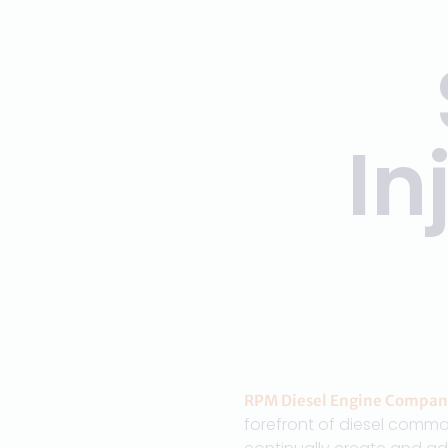
In
RPM Diesel Engine Compan
forefront of diesel commo