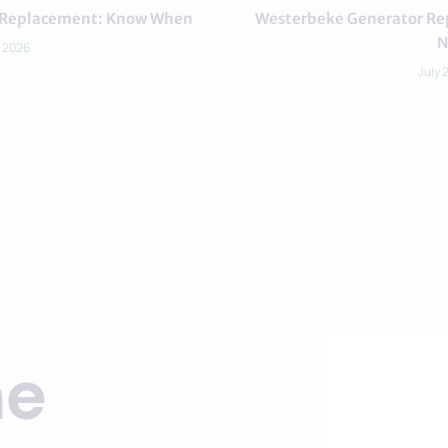
or Replacement: Know When
Westerbeke Generator Rep
N
, 2026
July 
ne