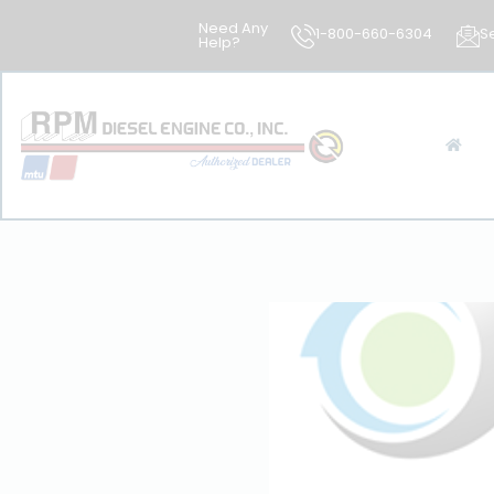
Need Any
1-800-660-6304
S
Help?