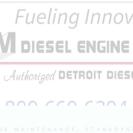
INE MAINTENANCE
,
STANADYN