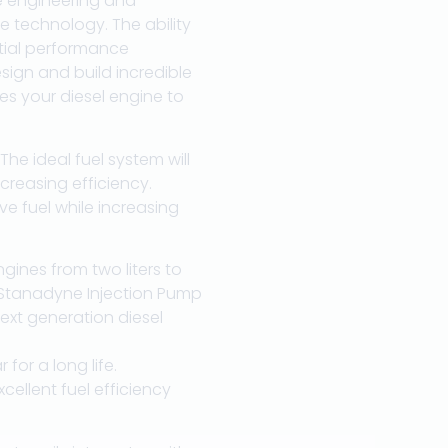
e engineering and
e technology. The ability
ntial performance
ign and build incredible
es your diesel engine to
he ideal fuel system will
reasing efficiency.
ve fuel while increasing
gines from two liters to
s. Stanadyne Injection Pump
ext generation diesel
for a long life.
llent fuel efficiency