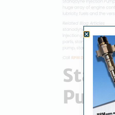
Stanadyne Injection Pump 
huge array of engine conf
lubricity fuels and the ver
Related Blog Articles
stanadyne parts, stanady
injection pump, stanadyn
parts, stanadyne injecto
pump, stanadyne injector
Call
RPM Diesel Engine Co
Stana
Pum