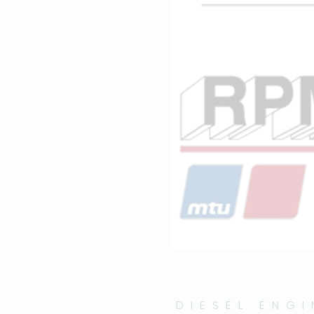
DIESEL ENG