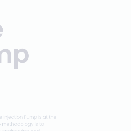
e
ump
Injection Pump is at the
p methodology is to