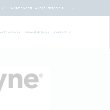
2555 W State Road 84, Ft. Lauderdale, FL 33312
or Brochures
News & Articles
Contact