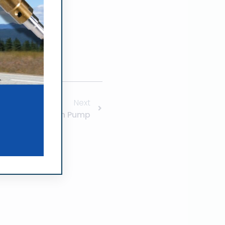
Next
Zexel Injection Pump