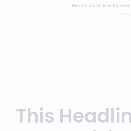
Marine Diesel Fuel Inject
July 31
This Headli