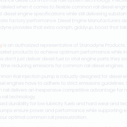
vance diesel common rail fuel system technology. Precis
alleled when it comes to flexible common rail diesel engin
 diesel engine specifications while still delivering substa
te factory performance. Diesel Engine Manufacturers des
adyne provides that extra oomph, giddyup, boost that tak
is an authorized representative of Stanadyne Products. T
y
arket products to achieve optimum performance while inc
on’t just deliver diesel fuel to vital engine parts they sa
ime reducing emissions for common rail diesel engines.
on Rail injection pump is robustly designed for diesel en
 diesel engines have to adhere to strict emissions guideline
rail delivers an inexpensive competitive advantage for n
rail technology.
 durability for low lubricity fuels and hard wear and tear 
mps ensure power and performance while supporting exce
 our optimal common rail pressurization.