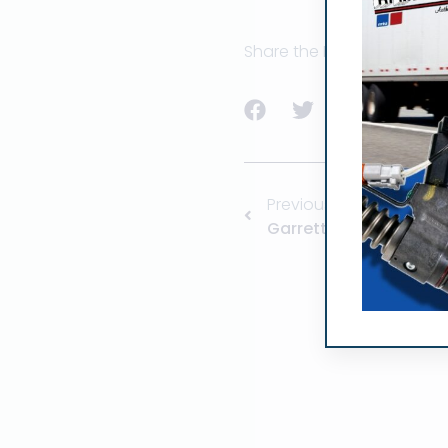
Share the Post:
Previous
Garrett Turbo