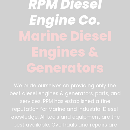
RPM Diesel
Engine Co.
Marine Diesel
Engines &
Generators
We pride ourselves on providing only the
best diesel engines & generators, parts, and
services. RPM has established a fine
reputation for Marine and Industrial Diesel
knowledge. All tools and equipment are the
best available. Overhauls and repairs are