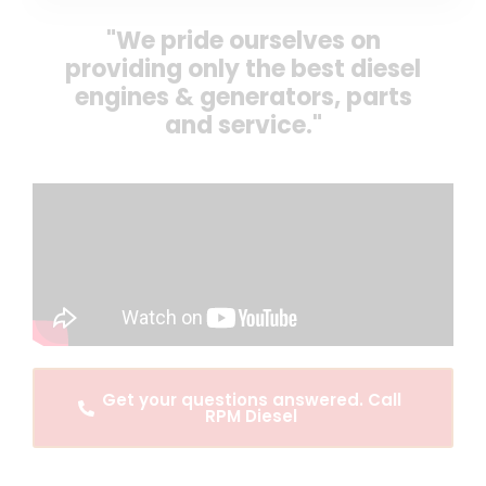
"We pride ourselves on
providing only the best diesel
engines & generators, parts
and service."
Get your questions answered. Call
RPM Diesel