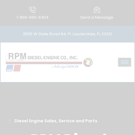
1-800-660-6304
Send a Message
2555 W State Road 84, Ft. Lauderdale, FL 33312
Diesel Engine Sales, Service and Parts