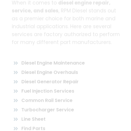
When it comes to
diesel engine repair,
service, and sales
, RPM Diesel stands out
as a premier choice for both marine and
industrial applications. Here are several
services are factory authorized to perform
for many different part manufacturers.
Diesel Engine Maintenance
Diesel Engine Overhauls
Diesel Generator Repair
Fuel Injection Services
Common Rail Service
Turbocharger Service
Line Sheet
Find Parts