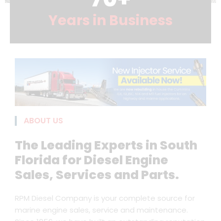
Years in Business
ABOUT US
The Leading Experts in South
Florida for Diesel Engine
Sales, Services and Parts.
RPM Diesel Company is your complete source for
marine engine sales, service and maintenance.