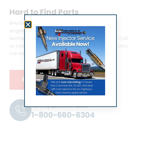
Hard to Find Parts
RPM has new, hard to find and obsolete diesel
engine parts in stock for Detroit Diesel, MTU,
Northern Lights, Kohler, Westerbeke and more. Call
us today and speak with an expert technician who
can help you with your marine vessel.
Find Parts
Have Any Questions? Call Us
1-800-660-6304