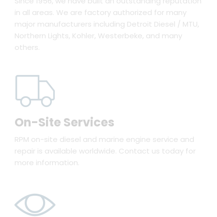
Since 1956, we have built an outstanding reputation
in all areas. We are factory authorized for many
major manufacturers including Detroit Diesel / MTU,
Northern Lights, Kohler, Westerbeke, and many
others.
On-Site Services
RPM on-site diesel and marine engine service and
repair is available worldwide. Contact us today for
more information.