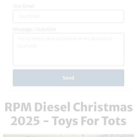
Your Email
Message / Question
Send
RPM Diesel Christmas
2025 - Toys For Tots