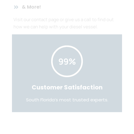
& More!
Visit our contact page or give us a call to find out
how we can help with your diesel vessel.
99%
Customer Satisfaction
South Florida’s most trusted experts.