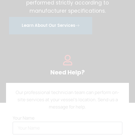
performed strictly according to
manufacturer specifications.
Learn About Our Services
Need Help?
Our professional technician team can perform on-
site services at your vessel’s location. Send us a
message for help.
Your Name