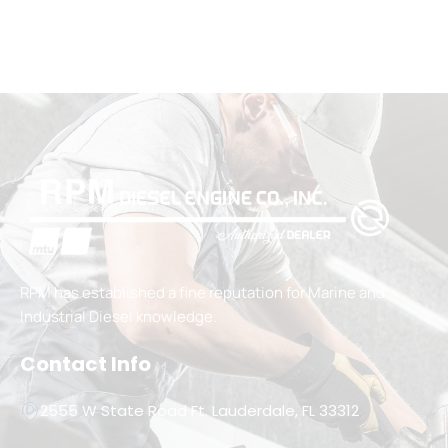
RPM has established a fine reputation for Marine and
Industrial Diesel knowledge.
Contact Info
2555 W State Road Ft. Lauderdale, FL 33312