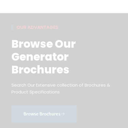
OUR ADVANTAGES
Browse Our
Generator
Brochures
Search Our Extensive collection of Brochures &
Product Specifications
Browse Brochures