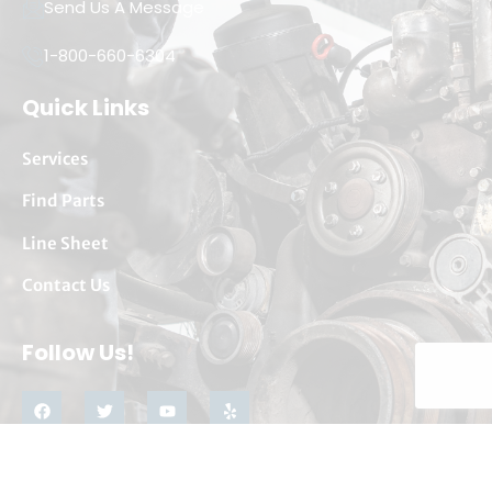
Send Us A Message
1-800-660-6304
Quick Links
Services
Find Parts
Line Sheet
Contact Us
Follow Us!