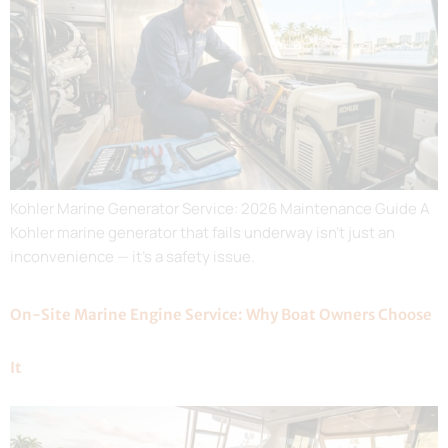
Kohler Marine Generator Service: 2026 Maintenance Guide A
Kohler marine generator that fails underway isn’t just an
inconvenience — it’s a safety issue.
On-Site Marine Engine Service: Why Boat Owners Choose
It