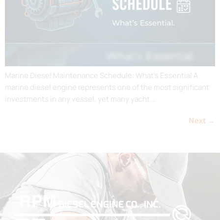
Marine Diesel Maintenance Schedule: What’s Essential A
marine diesel engine represents one of the most significant
investments in any vessel, yet many yacht …
Next
→