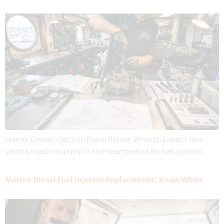
Marine Diesel Injection Pump Repair: What to Expect Your
yacht’s injection pump is the heartbeat of its fuel system.
Marine Diesel Fuel Injector Replacement: Know When