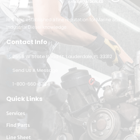
RPM has established a fine reputation for Marine and
Industrial Diesel knowledge.
Contact Info
2555 W State Road Ft. Lauderdale, FL 33312
Send Us A Message
1-800-660-6304
Quick Links
Services
Find Parts
Line Sheet