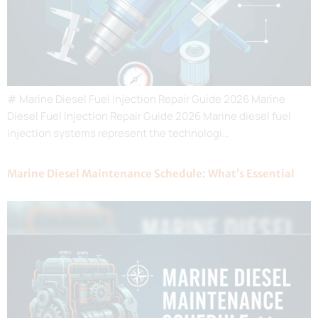
# Marine Diesel Fuel Injection Repair Guide 2026 Marine
Diesel Fuel Injection Repair Guide 2026 Marine diesel fuel
injection systems represent the technologi…
Marine Diesel Maintenance Schedule: What’s Essential