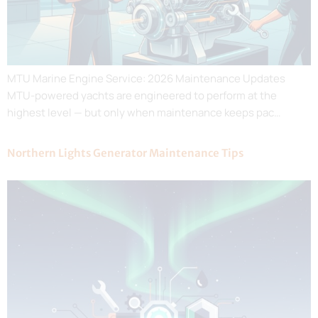
MTU Marine Engine Service: 2026 Maintenance Updates
MTU-powered yachts are engineered to perform at the
highest level — but only when maintenance keeps pac…
Northern Lights Generator Maintenance Tips