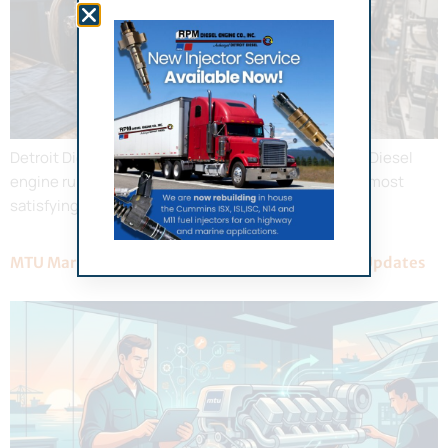
Detroit Diesel Marine Engine Repair Guide A Detroit Diesel
engine running at full throttle offshore is one of the most
satisfying sounds in boating.
MTU Marine Engine Service: 2026 Maintenance Updates