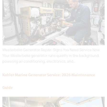
Westerbeke Generator Repair: Signs You Need Service Now
Your Westerbeke generator runs quietly in the background,
powering air conditioning, electronics, and…
Kohler Marine Generator Service: 2026 Maintenance
Guide