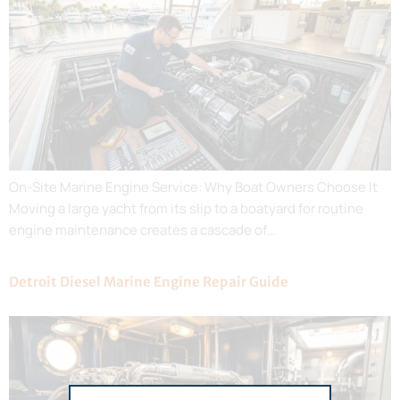
On-Site Marine Engine Service: Why Boat Owners Choose It
Moving a large yacht from its slip to a boatyard for routine
engine maintenance creates a cascade of…
Detroit Diesel Marine Engine Repair Guide