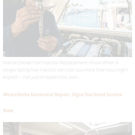
Marine Diesel Fuel Injector Replacement: Know When A
single failing fuel injector can cost you more than you might
expect — not just in repair bills, but i…
Westerbeke Generator Repair: Signs You Need Service
Now