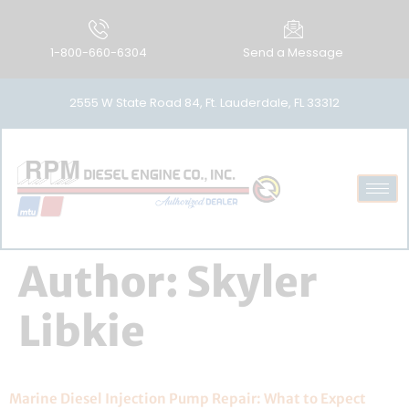
1-800-660-6304
Send a Message
2555 W State Road 84, Ft. Lauderdale, FL 33312
Author:
Skyler
Libkie
Marine Diesel Injection Pump Repair: What to Expect