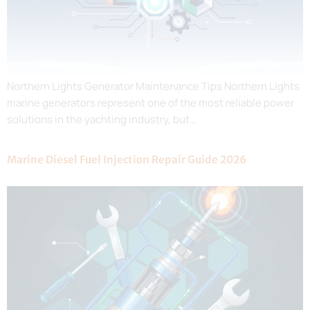
Northern Lights Generator Maintenance Tips Northern Lights
marine generators represent one of the most reliable power
solutions in the yachting industry, but…
Marine Diesel Fuel Injection Repair Guide 2026