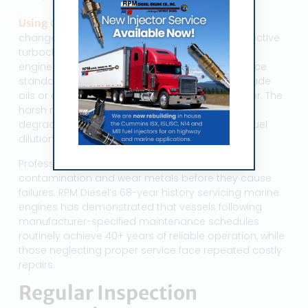
Using
OEM-specified oil and adhering to factory
change intervals represents the single most effective
turbocharger protection strategy. Marine diesel
engines require oils meeting specific performance
standards—cutting corners with automotive-grade
oils or extending change intervals invites disaster. The
harsh marine environment accelerates oil
degradation through moisture contamination, fuel
dilution, and thermal breakdown.
Professional oil analysis programs identify
contamination and wear metals before they cause
failures. RPM Diesel’s 68-year history servicing marine
engines has demonstrated that vessels following
manufacturer-specified maintenance schedules
routinely achieve 40+ years of reliable operation, while
those neglecting proper service face repeated costly
repairs.
Regular Inspection