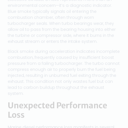
environmental concern—it’s a diagnostic indicator.
Blue smoke typically signals oil entering the
combustion chamber, often through worn
turbocharger seals. When turbo bearings wear, they
allow oil to pass from the bearing housing into either
the turbine or compressor side, where it burns in the
exhaust stream or enters the intake system.
Black smoke during acceleration indicates incomplete
combustion, frequently caused by insufficient boost
pressure from a failing turbocharger. The turbo cannot
compress enough air to properly burn the fuel being
injected, resulting in unburned fuel exiting through the
exhaust. This condition not only wastes fuel but can
lead to carbon buildup throughout the exhaust
system.
Unexpected Performance
Loss
Marine diesel performance loss manifests in several