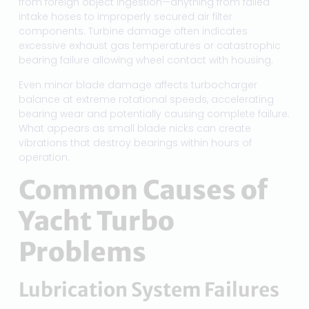
from foreign object ingestion—anything from failed
intake hoses to improperly secured air filter
components. Turbine damage often indicates
excessive exhaust gas temperatures or catastrophic
bearing failure allowing wheel contact with housing.
Even minor blade damage affects turbocharger
balance at extreme rotational speeds, accelerating
bearing wear and potentially causing complete failure.
What appears as small blade nicks can create
vibrations that destroy bearings within hours of
operation.
Common Causes of
Yacht Turbo
Problems
Lubrication System Failures