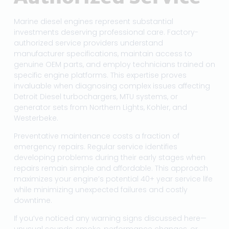
Marine diesel engines represent substantial
investments deserving professional care. Factory-
authorized service providers understand
manufacturer specifications, maintain access to
genuine OEM parts, and employ technicians trained on
specific engine platforms. This expertise proves
invaluable when diagnosing complex issues affecting
Detroit Diesel turbochargers, MTU systems, or
generator sets from Northern Lights, Kohler, and
Westerbeke.
Preventative maintenance costs a fraction of
emergency repairs. Regular service identifies
developing problems during their early stages when
repairs remain simple and affordable. This approach
maximizes your engine’s potential 40+ year service life
while minimizing unexpected failures and costly
downtime.
If you’ve noticed any warning signs discussed here—