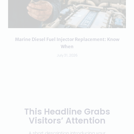
Marine Diesel Fuel Injector Replacement: Know
When
July 31, 2026
This Headline Grabs
Visitors’ Attention
A short description introducing your