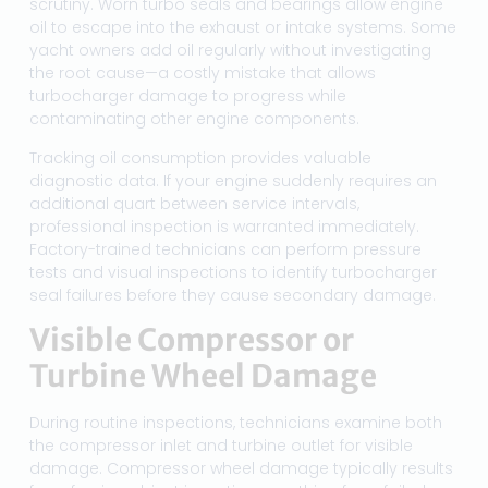
scrutiny. Worn turbo seals and bearings allow engine
oil to escape into the exhaust or intake systems. Some
yacht owners add oil regularly without investigating
the root cause—a costly mistake that allows
turbocharger damage to progress while
contaminating other engine components.
Tracking oil consumption provides valuable
diagnostic data. If your engine suddenly requires an
additional quart between service intervals,
professional inspection is warranted immediately.
Factory-trained technicians can perform pressure
tests and visual inspections to identify turbocharger
seal failures before they cause secondary damage.
Visible Compressor or
Turbine Wheel Damage
During routine inspections, technicians examine both
the compressor inlet and turbine outlet for visible
damage. Compressor wheel damage typically results