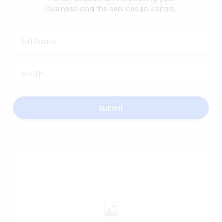
business and the services to visitors.
Submit