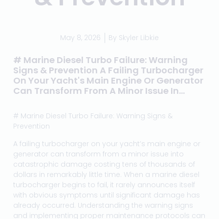
May 8, 2026
By
Skyler Libkie
# Marine Diesel Turbo Failure: Warning
Signs & Prevention A Failing Turbocharger
On Your Yacht's Main Engine Or Generator
Can Transform From A Minor Issue In...
# Marine Diesel Turbo Failure: Warning Signs &
Prevention
A failing turbocharger on your yacht’s main engine or
generator can transform from a minor issue into
catastrophic damage costing tens of thousands of
dollars in remarkably little time. When a marine diesel
turbocharger begins to fail, it rarely announces itself
with obvious symptoms until significant damage has
already occurred. Understanding the warning signs
and implementing proper maintenance protocols can