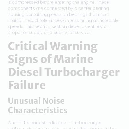
is compressed before entering the engine. These
components are connected by a center bearing
housing containing precision bearings that must
maintain exact tolerances while spinning at incredible
speeds. This bearing section depends entirely on
proper oil supply and quality for survival.
Critical Warning
Signs of Marine
Diesel Turbocharger
Failure
Unusual Noise
Characteristics
One of the earliest indicators of turbocharger
problems is abnormal noise. A healthy marine turbo