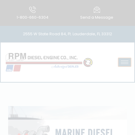
1-800-660-6304
Send a Message
2555 W State Road 84, Ft. Lauderdale, FL 33312