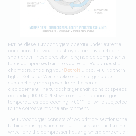
Marine diesel turbochargers operate under extreme
conditions that would destroy automotive turbos in
short order. These precision-engineered components
force compressed air into your engine’s combustion
chambers, enabling your
Detroit
Diesel, MTU, Northern
Lights, Kohler, or Westerbeke engine to generate
substantially more power from the same
displacement. The turbocharger shaft spins at speeds
exceeding 100,000 RPM while enduring exhaust gas
temperatures approaching 1,400°F—all while subjected
to the corrosive marine environment.
The turbocharger consists of two primary sections: the
turbine housing, where exhaust gases spin the turbine
wheel, and the compressor housing, where ambient air