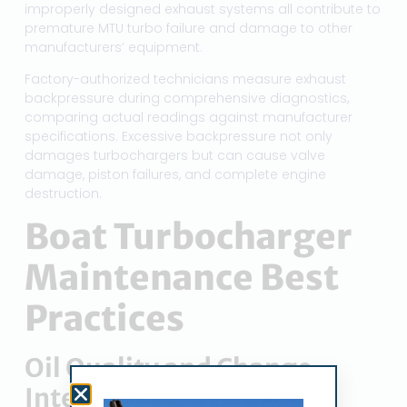
improperly designed exhaust systems all contribute to
premature MTU turbo failure and damage to other
manufacturers’ equipment.
Factory-authorized technicians measure exhaust
backpressure during comprehensive diagnostics,
comparing actual readings against manufacturer
specifications. Excessive backpressure not only
damages turbochargers but can cause valve
damage, piston failures, and complete engine
destruction.
Boat Turbocharger
Maintenance Best
Practices
Oil Quality and Change
Intervals