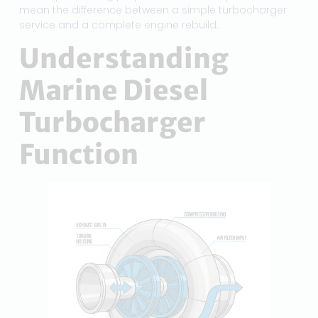
mean the difference between a simple turbocharger
service and a complete engine rebuild.
Understanding
Marine Diesel
Turbocharger
Function