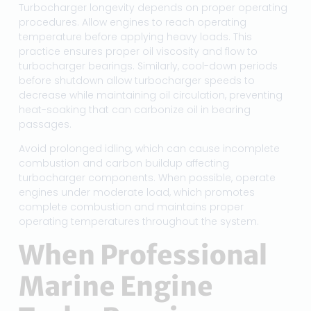
Turbocharger longevity depends on proper operating
procedures. Allow engines to reach operating
temperature before applying heavy loads. This
practice ensures proper oil viscosity and flow to
turbocharger bearings. Similarly, cool-down periods
before shutdown allow turbocharger speeds to
decrease while maintaining oil circulation, preventing
heat-soaking that can carbonize oil in bearing
passages.
Avoid prolonged idling, which can cause incomplete
combustion and carbon buildup affecting
turbocharger components. When possible, operate
engines under moderate load, which promotes
complete combustion and maintains proper
operating temperatures throughout the system.
When Professional
Marine Engine