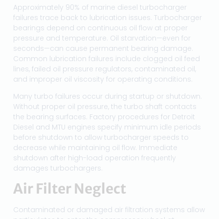
Approximately 90% of marine diesel turbocharger
failures trace back to lubrication issues. Turbocharger
bearings depend on continuous oil flow at proper
pressure and temperature. Oil starvation—even for
seconds—can cause permanent bearing damage.
Common lubrication failures include clogged oil feed
lines, failed oil pressure regulators, contaminated oil,
and improper oil viscosity for operating conditions.
Many turbo failures occur during startup or shutdown.
Without proper oil pressure, the turbo shaft contacts
the bearing surfaces. Factory procedures for Detroit
Diesel and MTU engines specify minimum idle periods
before shutdown to allow turbocharger speeds to
decrease while maintaining oil flow. Immediate
shutdown after high-load operation frequently
damages turbochargers.
Air Filter Neglect
Contaminated or damaged air filtration systems allow