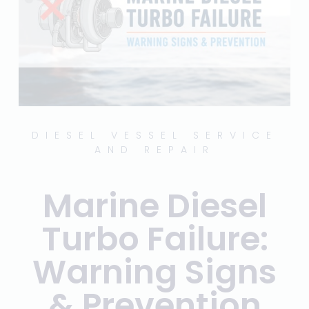
DIESEL VESSEL SERVICE
AND REPAIR
Marine Diesel
Turbo Failure:
Warning Signs
& Prevention