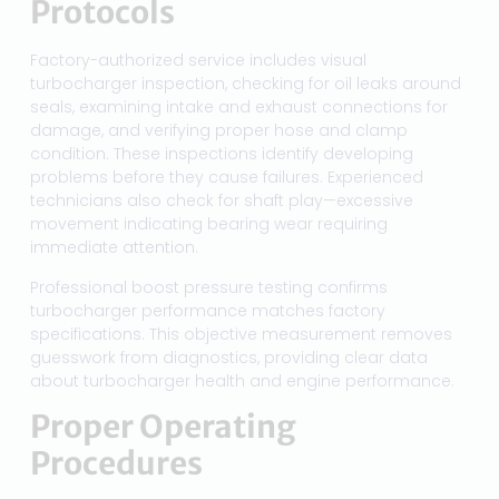
Protocols
Factory-authorized service includes visual
turbocharger inspection, checking for oil leaks around
seals, examining intake and exhaust connections for
damage, and verifying proper hose and clamp
condition. These inspections identify developing
problems before they cause failures. Experienced
technicians also check for shaft play—excessive
movement indicating bearing wear requiring
immediate attention.
Professional boost pressure testing confirms
turbocharger performance matches factory
specifications. This objective measurement removes
guesswork from diagnostics, providing clear data
about turbocharger health and engine performance.
Proper Operating
Procedures