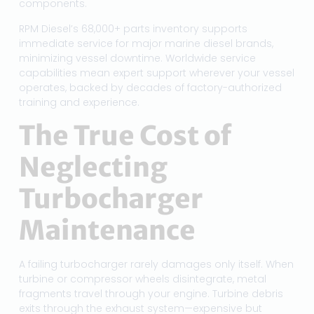
components.
RPM Diesel’s 68,000+ parts inventory supports
immediate service for major marine diesel brands,
minimizing vessel downtime. Worldwide service
capabilities mean expert support wherever your vessel
operates, backed by decades of factory-authorized
training and experience.
The True Cost of
Neglecting
Turbocharger
Maintenance
A failing turbocharger rarely damages only itself. When
turbine or compressor wheels disintegrate, metal
fragments travel through your engine. Turbine debris
exits through the exhaust system—expensive but