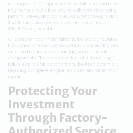
manageable. Compressor wheel failures send metal
fragments directly into engine cylinders, destroying
pistons, valves, and cylinder walls. What begins as a
$5,000 turbocharger replacement becomes a
$50,000+ engine rebuild.
Oil contamination from failed turbo seals circulates
throughout the lubrication system, accelerating wear
on main bearings, rod bearings, and camshaft
components. The cascade effect of turbocharger
failure extends far beyond the turbo itself, potentially
requiring complete engine replacement rather than
repair.
Protecting Your
Investment
Through Factory-
Authorized Service