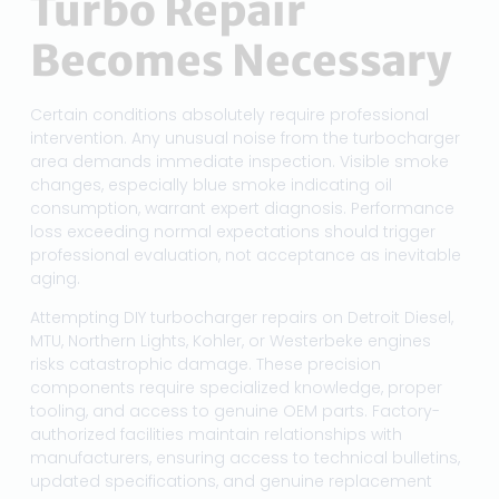
Turbo Repair
Becomes Necessary
Certain conditions absolutely require professional
intervention. Any unusual noise from the turbocharger
area demands immediate inspection. Visible smoke
changes, especially blue smoke indicating oil
consumption, warrant expert diagnosis. Performance
loss exceeding normal expectations should trigger
professional evaluation, not acceptance as inevitable
aging.
Attempting DIY turbocharger repairs on Detroit Diesel,
MTU, Northern Lights, Kohler, or Westerbeke engines
risks catastrophic damage. These precision
components require specialized knowledge, proper
tooling, and access to genuine OEM parts. Factory-
authorized facilities maintain relationships with
manufacturers, ensuring access to technical bulletins,
updated specifications, and genuine replacement