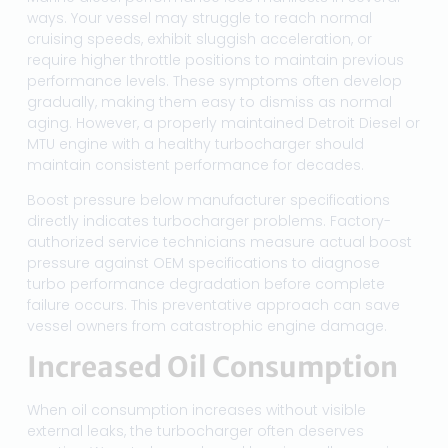
ways. Your vessel may struggle to reach normal
cruising speeds, exhibit sluggish acceleration, or
require higher throttle positions to maintain previous
performance levels. These symptoms often develop
gradually, making them easy to dismiss as normal
aging. However, a properly maintained Detroit Diesel or
MTU engine with a healthy turbocharger should
maintain consistent performance for decades.
Boost pressure below manufacturer specifications
directly indicates turbocharger problems. Factory-
authorized service technicians measure actual boost
pressure against OEM specifications to diagnose
turbo performance degradation before complete
failure occurs. This preventative approach can save
vessel owners from catastrophic engine damage.
Increased Oil Consumption
When oil consumption increases without visible
external leaks, the turbocharger often deserves