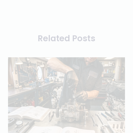
Related Posts