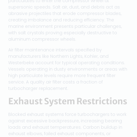
particulates to enter the compressor wheel at
supersonic speeds. Salt air, dust, and debris act as
abrasive projectiles that erode compressor blades,
creating imbalance and reducing efficiency. The
marine environment presents particular challenges,
with salt crystals proving especially destructive to
aluminum compressor wheels.
Air filter maintenance intervals specified by
manufacturers like Northern Lights, Kohler, and
Westerbeke account for typical operating conditions.
Vessels operating in dusty environments or areas with
high particulate levels require more frequent filter
service. A quality air filter costs a fraction of
turbocharger replacement.
Exhaust System Restrictions
Blocked exhaust systems force turbochargers to work
against excessive backpressure, increasing bearing
loads and exhaust temperatures. Carbon buildup in
exhaust elbows, failed exhaust components, or