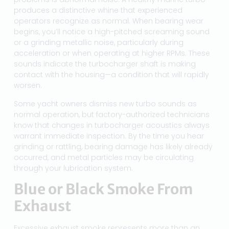
produces a distinctive whine that experienced
operators recognize as normal. When bearing wear
begins, you’ll notice a high-pitched screaming sound
or a grinding metallic noise, particularly during
acceleration or when operating at higher RPMs. These
sounds indicate the turbocharger shaft is making
contact with the housing—a condition that will rapidly
worsen.
Some yacht owners dismiss new turbo sounds as
normal operation, but factory-authorized technicians
know that changes in turbocharger acoustics always
warrant immediate inspection. By the time you hear
grinding or rattling, bearing damage has likely already
occurred, and metal particles may be circulating
through your lubrication system.
Blue or Black Smoke From
Exhaust
Excessive exhaust smoke represents more than an