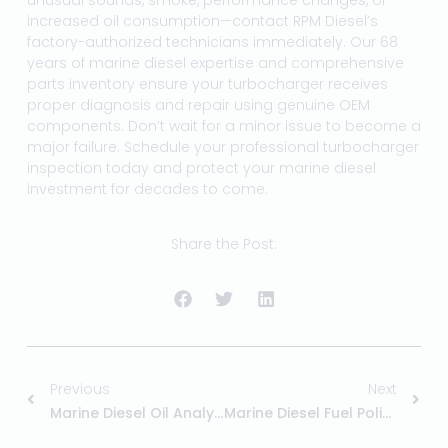
unusual sounds, smoke, performance changes, or
increased oil consumption—contact RPM Diesel’s
factory-authorized technicians immediately. Our 68
years of marine diesel expertise and comprehensive
parts inventory ensure your turbocharger receives
proper diagnosis and repair using genuine OEM
components. Don’t wait for a minor issue to become a
major failure. Schedule your professional turbocharger
inspection today and protect your marine diesel
investment for decades to come.
Share the Post:
Previous
Next
Marine Diesel Oil Analysis: Early Warning System
Marine Diesel Fuel Polishing: When Your Boat Needs It