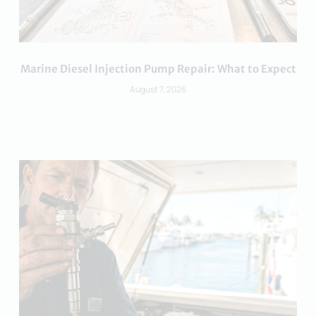
Marine Diesel Injection Pump Repair: What to Expect
August 7, 2026