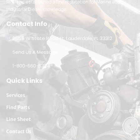
RPM has established a fine reputation for Marine and
Industrial Diesel knowledge.
Contact Info
2555 W State Road Ft. Lauderdale, FL 33312
Send Us A Message
1-800-660-6304
Quick Links
Services
Find Parts
Line Sheet
Contact Us