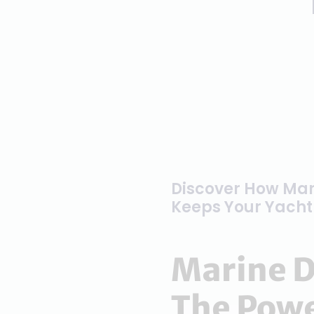
Discover How Mar
Keeps Your Yacht 
Marine D
The Powe