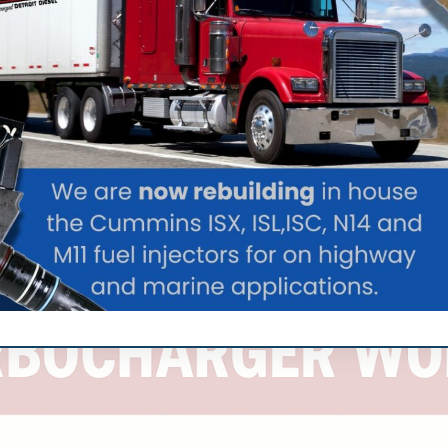
 technicians to your vessel anywhere from the Caribbean
e even when you’re far from home port.
ger service provider will offer comprehensive diagnostics,
rom major manufacturers like Borg Warner, Garrett, Holset,
rstand the specific demands of marine applications, where
t an option.