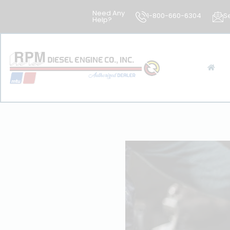
Need Any
1-800-660-6304
S
Help?