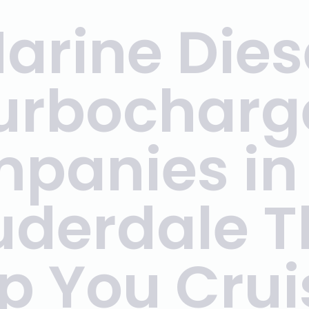
arine Dies
urbocharg
panies in 
uderdale T
p You Crui