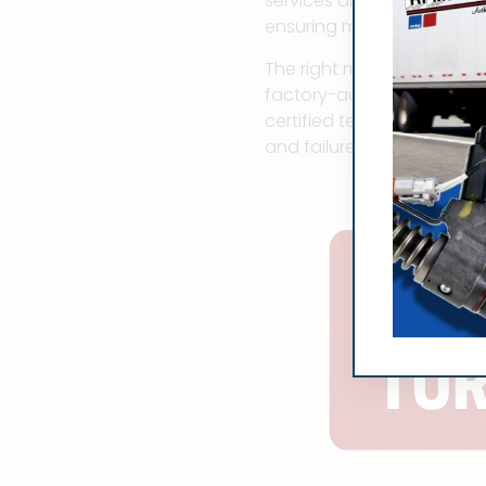
services and can dispatch
ensuring minimal downtim
The right marine turbochar
factory-authorized parts f
certified technicians unde
and failures at sea are no