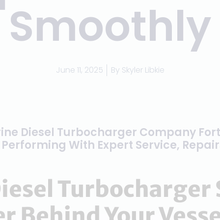
Smoothly
June 11, 2025
By
Skyler Libkie
ine Diesel Turbocharger Company For
Performing With Expert Service, Repai
iesel Turbocharger 
r Behind Your Vesse