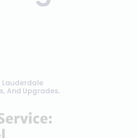
t Lauderdale
rs, And Upgrades.
Service:
l