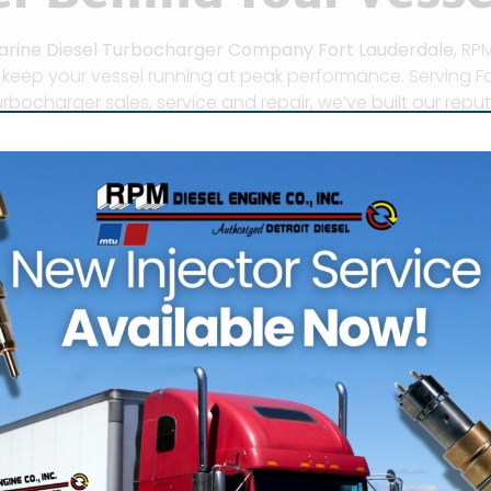
arine Diesel Turbocharger Company Fort Lauderdale
, RP
o keep your vessel running at peak performance. Serving F
rbocharger sales, service and repair, we’ve built our rep
 its reputation as the “Venice of America” for good reaso
ritime hub has become home to some of the most skilled 
in the world. Whether you’re piloting a luxury yacht or m
d reliability of your marine diesel engines depend heavil
er is not just an accessory – it’s a critical component th
r, fuel efficiency, and emissions. By forcing compressed a
chargers allow your diesel engine to burn fuel more effi
ter powerplant.
e unique is the concentration of factory-authorized tur
inventories and offer rapid response times. RPM Diesel pr