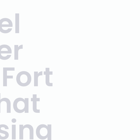
el
er
Fort
hat
sing