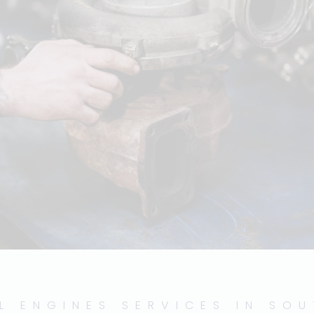
L ENGINES SERVICES IN SO