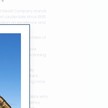
M Diesel Company stands
ort Lauderdale since 1956
utation on excellence and
n. With over 300 miles of
marine diesel
anaging a commercial
y on properly functioning
at can dramatically
ir into your engine’s
ciently, generating more
bocharger specialists who
ovides 24/7 emergency