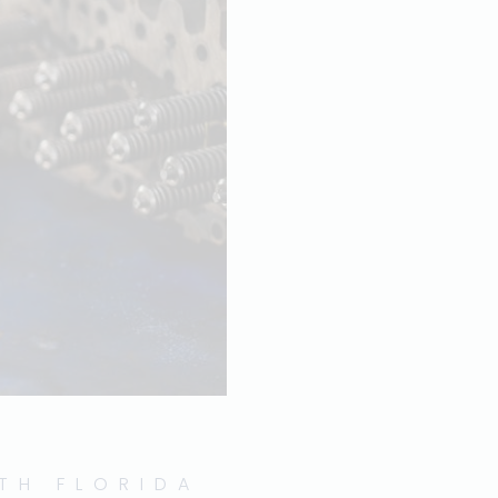
UTH FLORIDA