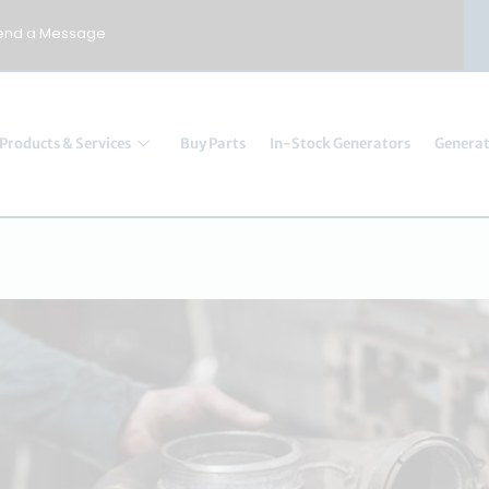
end a Message
Products & Services
Buy Parts
In-Stock Generators
Generat