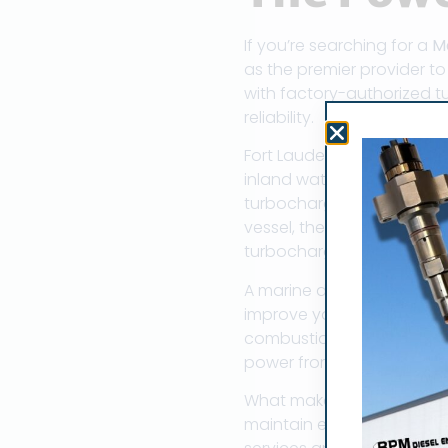
If you’re searching for a
M
as the premier provider t
with factory-authorized tu
reliability.
Fort Lauderdale has earned
inland waterways, this ma
turbocharger specialists 
vessel, the performance an
turbochargers.
A marine diesel turbocharg
improve your vessel’s powe
combustion chamber, turbo
power from a smaller, ligh
What makes Fort Lauderdal
maintain extensive parts 