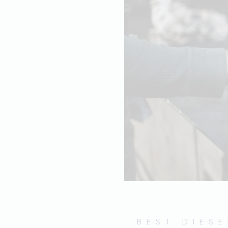
BEST DIESE