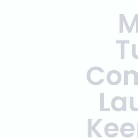
M
T
Com
La
Kee