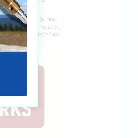
 to South America,
 precision rebuilds, and
 Mitsubishi, and more. Our
 reliability is paramount