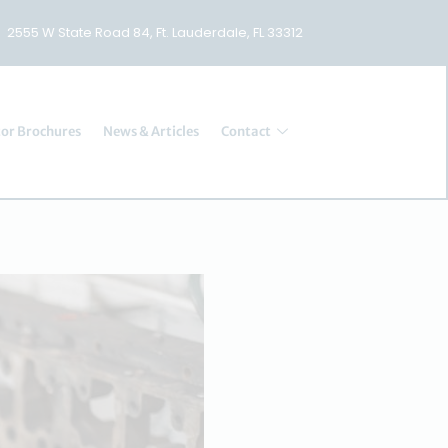
2555 W State Road 84, Ft. Lauderdale, FL 33312
or Brochures
News & Articles
Contact