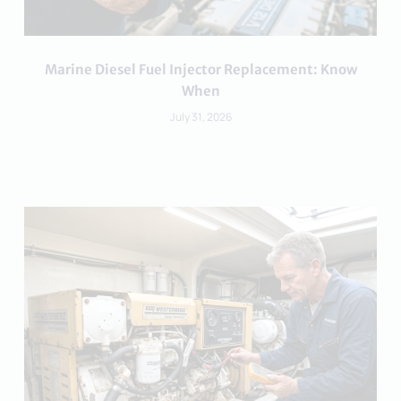
Marine Diesel Fuel Injector Replacement: Know
When
July 31, 2026