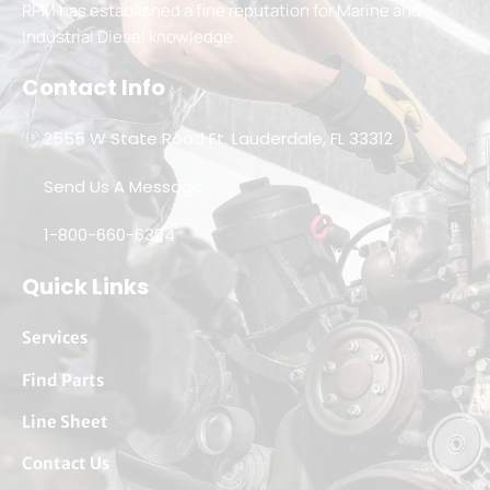
RPM has established a fine reputation for Marine and
Industrial Diesel knowledge.
Contact Info
2555 W State Road Ft. Lauderdale, FL 33312
Send Us A Message
1-800-660-6304
Quick Links
Services
Find Parts
Line Sheet
Contact Us