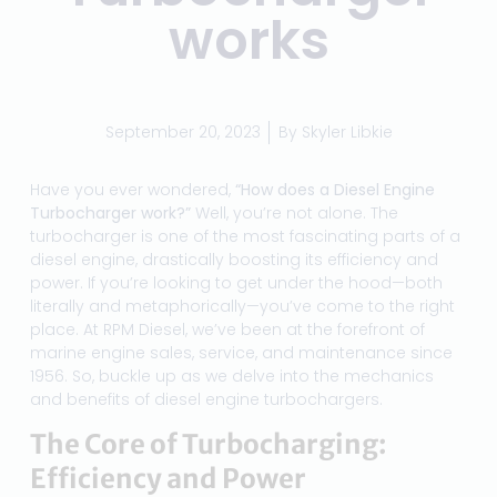
works
September 20, 2023
By
Skyler Libkie
Have you ever wondered,
“How does a Diesel Engine
Turbocharger work?”
Well, you’re not alone. The
turbocharger is one of the most fascinating parts of a
diesel engine, drastically boosting its efficiency and
power. If you’re looking to get under the hood—both
literally and metaphorically—you’ve come to the right
place. At RPM Diesel, we’ve been at the forefront of
marine engine sales, service, and maintenance since
1956. So, buckle up as we delve into the mechanics
and benefits of diesel engine turbochargers.
The Core of Turbocharging:
Efficiency and Power