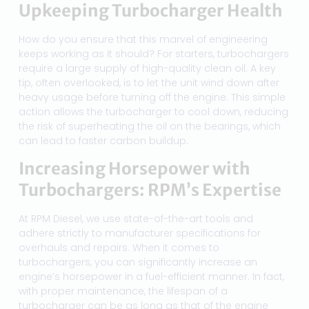
Upkeeping Turbocharger Health
How do you ensure that this marvel of engineering
keeps working as it should? For starters, turbochargers
require a large supply of high-quality clean oil. A key
tip, often overlooked, is to let the unit wind down after
heavy usage before turning off the engine. This simple
action allows the turbocharger to cool down, reducing
the risk of superheating the oil on the bearings, which
can lead to faster carbon buildup.
Increasing Horsepower with
Turbochargers: RPM’s Expertise
At RPM Diesel, we use state-of-the-art tools and
adhere strictly to manufacturer specifications for
overhauls and repairs. When it comes to
turbochargers, you can significantly increase an
engine’s horsepower in a fuel-efficient manner. In fact,
with proper maintenance, the lifespan of a
turbocharger can be as long as that of the engine