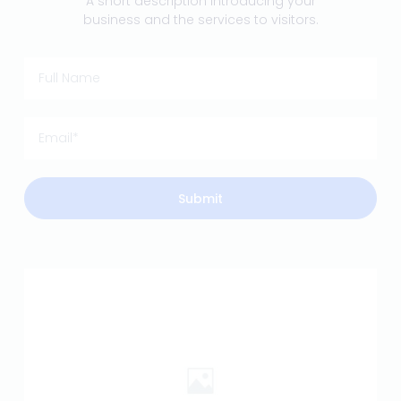
A short description introducing your
business and the services to visitors.
Submit