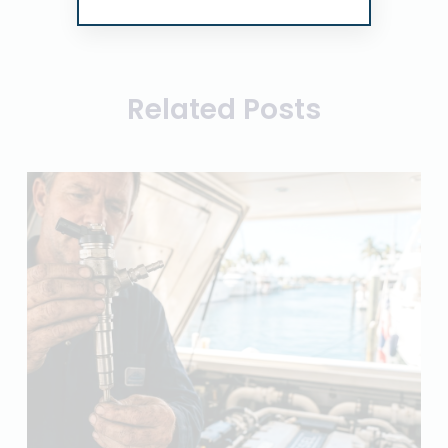
Related Posts