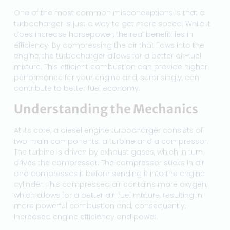
One of the most common misconceptions is that a
turbocharger is just a way to get more speed. While it
does increase horsepower, the real benefit lies in
efficiency. By compressing the air that flows into the
engine, the turbocharger allows for a better air-fuel
mixture. This efficient combustion can provide higher
performance for your engine and, surprisingly, can
contribute to better fuel economy.
Understanding the Mechanics
At its core, a diesel engine turbocharger consists of
two main components: a turbine and a compressor.
The turbine is driven by exhaust gases, which in turn
drives the compressor. The compressor sucks in air
and compresses it before sending it into the engine
cylinder. This compressed air contains more oxygen,
which allows for a better air-fuel mixture, resulting in
more powerful combustion and, consequently,
increased engine efficiency and power.