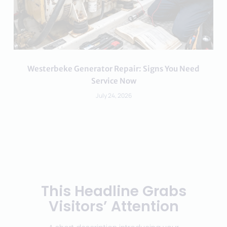
Westerbeke Generator Repair: Signs You Need
Service Now
July 24, 2026
This Headline Grabs
Visitors’ Attention