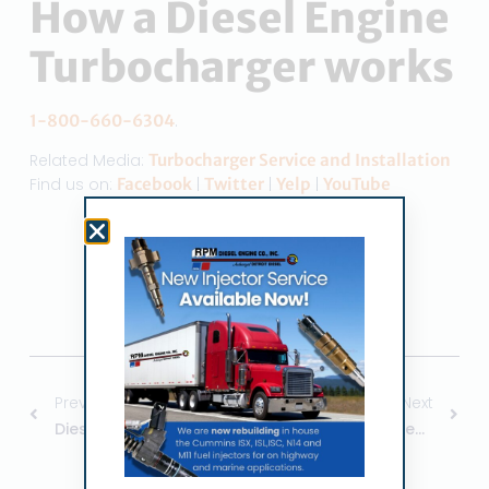
How a Diesel Engine
Turbocharger works
1-800-660-6304
.
Related Media:
Turbocharger Service and Installation
Find us on:
Facebook
|
Twitter
|
Yelp
|
YouTube
Share the Post:
Previous
Next
Diesel Turbocharger Installation
Diesel Engine Fuel Injection Services