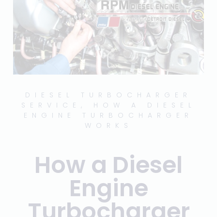
DIESEL TURBOCHARGER
SERVICE
,
HOW A DIESEL
ENGINE TURBOCHARGER
WORKS
How a Diesel
Engine
Turbocharger