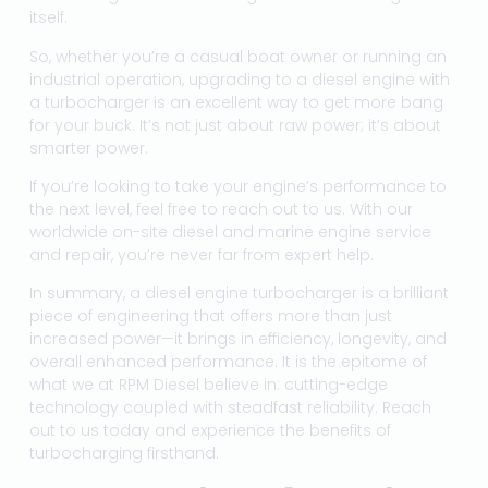
itself.
So, whether you’re a casual boat owner or running an
industrial operation, upgrading to a diesel engine with
a turbocharger is an excellent way to get more bang
for your buck. It’s not just about raw power; it’s about
smarter power.
If you’re looking to take your engine’s performance to
the next level, feel free to reach out to us. With our
worldwide on-site diesel and marine engine service
and repair, you’re never far from expert help.
In summary, a diesel engine turbocharger is a brilliant
piece of engineering that offers more than just
increased power—it brings in efficiency, longevity, and
overall enhanced performance. It is the epitome of
what we at RPM Diesel believe in: cutting-edge
technology coupled with steadfast reliability. Reach
out to us today and experience the benefits of
turbocharging firsthand.