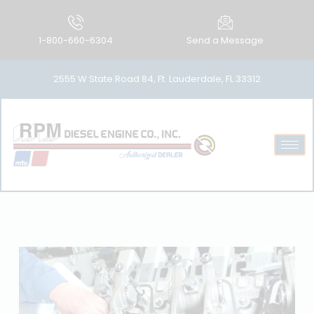
1-800-660-6304
Send a Message
2555 W State Road 84, Ft. Lauderdale, FL 33312