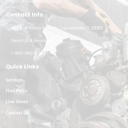
Industrial Diesel knowledge.
Contact Info
2555 W State Road Ft. Lauderdale, FL 33312
Send Us A Message
1-800-660-6304
Quick Links
Services
Find Parts
Line Sheet
Contact Us