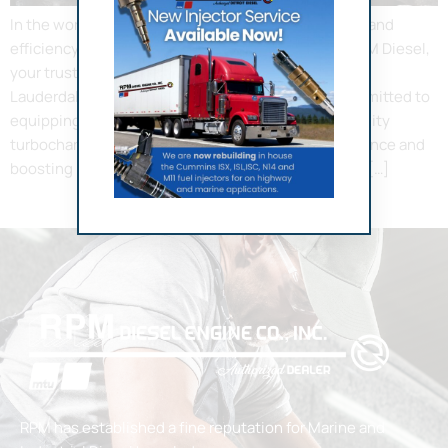
In the world of diesel engines, power, performance, and
efficiency are not mere luxuries but necessities. RPM Diesel,
your trusted provider of turbocharger service in Fort
Lauderdale, understands this very well. We are committed to
equipping your diesel engines with the highest quality
turbochargers, transforming your vehicle’s performance and
boosting its horsepower significantly. Why Choose […]
RPM has established a fine reputation for Marine and