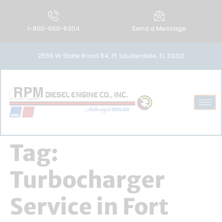
1-800-660-6304
Send a Message
2555 W State Road 84, Ft. Lauderdale, FL 33312
Tag:
Turbocharger
Service in Fort