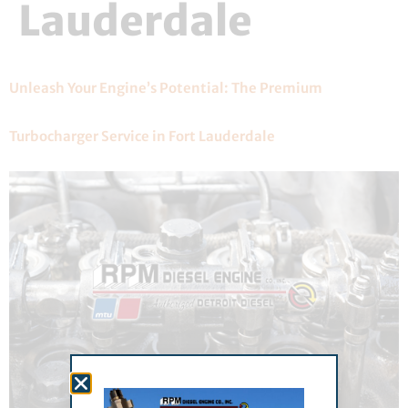
Lauderdale
Unleash Your Engine’s Potential: The Premium
Turbocharger Service in Fort Lauderdale