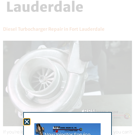
Lauderdale
Diesel Turbocharger Repair in Fort Lauderdale
If you’re looking to boost your engine’s performance, you can’t