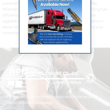
overlook the immense benefits a turbocharger can offer.
Whether it’s about increasing the horsepower, enhancing fuel
efficiency, or reducing emissions, a turbocharger is the
upgrade your engine needs. At RPM Diesel, we specialize in
diesel turbocharger repair in Fort Lauderdale, ensuring your
turbochargers are always […]
RPM has established a fine reputation for Marine and
Industrial Diesel knowledge.