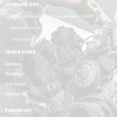
Contact Info
2555 W State Road Ft. Lauderdale, FL 33312
Send Us A Message
1-800-660-6304
Quick Links
Services
Find Parts
Line Sheet
Contact Us
Follow Us!