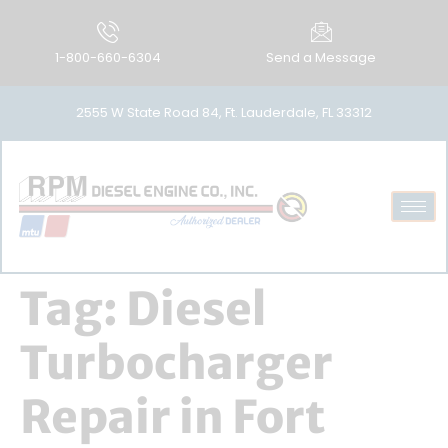
1-800-660-6304
Send a Message
2555 W State Road 84, Ft. Lauderdale, FL 33312
Tag:
Diesel
Turbocharger
Repair in Fort