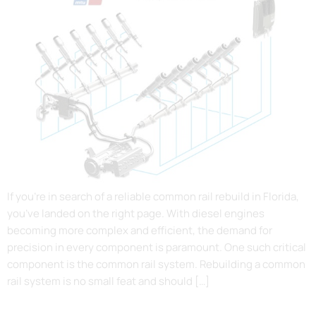
If you’re in search of a reliable common rail rebuild in Florida,
you’ve landed on the right page. With diesel engines
becoming more complex and efficient, the demand for
precision in every component is paramount. One such critical
component is the common rail system. Rebuilding a common
rail system is no small feat and should […]