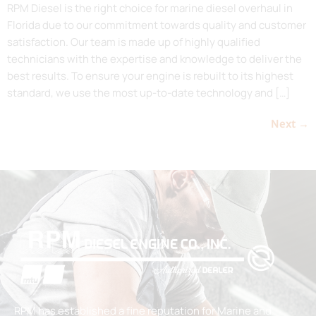
RPM Diesel is the right choice for marine diesel overhaul in
Florida due to our commitment towards quality and customer
satisfaction. Our team is made up of highly qualified
technicians with the expertise and knowledge to deliver the
best results. To ensure your engine is rebuilt to its highest
standard, we use the most up-to-date technology and […]
Next
→
RPM has established a fine reputation for Marine and