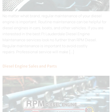
No matter what brand, regular maintenance of your diesel
engine is important. Routine maintenance can be helpful for
diesel engines in cars, boats, and other vehicles. If you are
interested in the best Ft Lauderdale Diesel Engine
Maintenance services look no further than RPM Diesel.
Regular maintenance is important to avoid costly
repairs. Professional service will make […]
Diesel Engine Sales and Parts