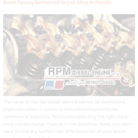
Bosch Factory Authorized Repair Shop in Florida
The value of top-tier diesel service cannot be overstated,
especially when it comes to intricate components like
common rail injectors. This is why selecting the right repair
shop can be crucial. If you’re in the Sunshine State, you don’t
have to look any further than RPM Diesel for all your Bosch