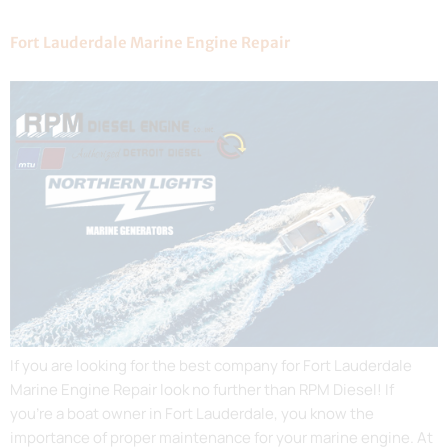
Fort Lauderdale Marine Engine Repair
If you are looking for the best company for Fort Lauderdale
Marine Engine Repair look no further than RPM Diesel! If
you’re a boat owner in Fort Lauderdale, you know the
importance of proper maintenance for your marine engine. At