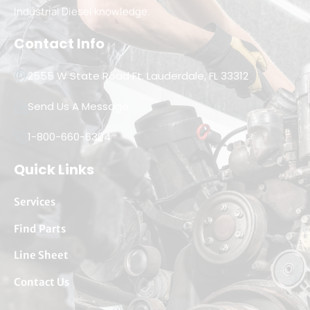
Industrial Diesel knowledge.
Contact Info
2555 W State Road Ft. Lauderdale, FL 33312
Send Us A Message
1-800-660-6304
Quick Links
Services
Find Parts
Line Sheet
Contact Us