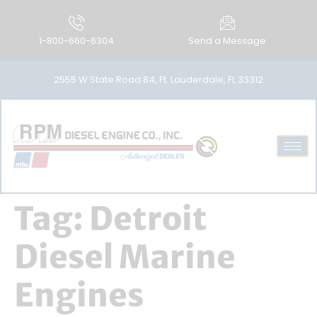
1-800-660-6304
Send a Message
2555 W State Road 84, Ft. Lauderdale, FL 33312
Tag:
Detroit
Diesel Marine
Engines