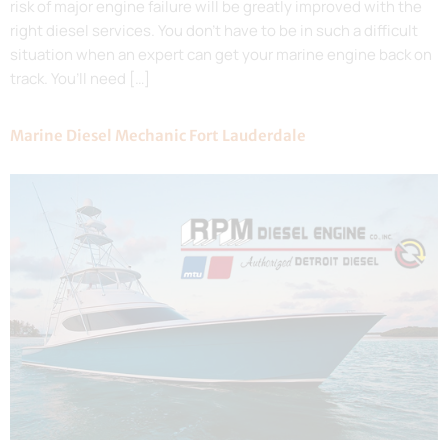
risk of major engine failure will be greatly improved with the
right diesel services. You don’t have to be in such a difficult
situation when an expert can get your marine engine back on
track. You’ll need […]
Marine Diesel Mechanic Fort Lauderdale