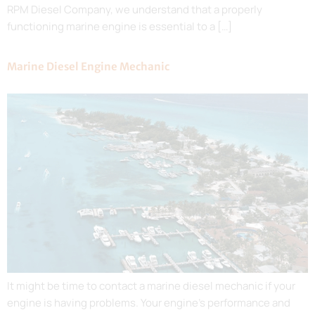
RPM Diesel Company, we understand that a properly
functioning marine engine is essential to a […]
Marine Diesel Engine Mechanic
It might be time to contact a marine diesel mechanic if your
engine is having problems. Your engine’s performance and