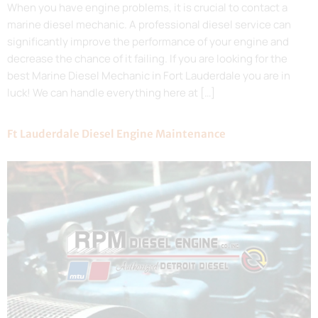
When you have engine problems, it is crucial to contact a
marine diesel mechanic. A professional diesel service can
significantly improve the performance of your engine and
decrease the chance of it failing. If you are looking for the
best Marine Diesel Mechanic in Fort Lauderdale you are in
luck! We can handle everything here at […]
Ft Lauderdale Diesel Engine Maintenance