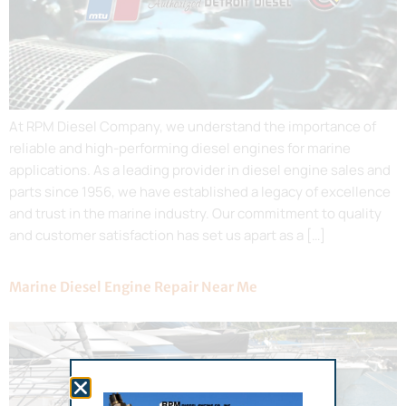
At RPM Diesel Company, we understand the importance of
reliable and high-performing diesel engines for marine
applications. As a leading provider in diesel engine sales and
parts since 1956, we have established a legacy of excellence
and trust in the marine industry. Our commitment to quality
and customer satisfaction has set us apart as a […]
Marine Diesel Engine Repair Near Me