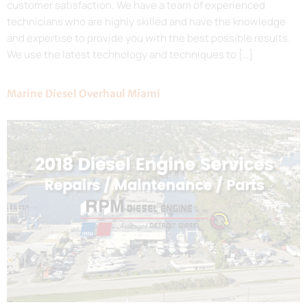
customer satisfaction. We have a team of experienced
technicians who are highly skilled and have the knowledge
and expertise to provide you with the best possible results.
We use the latest technology and techniques to […]
Marine Diesel Overhaul Miami