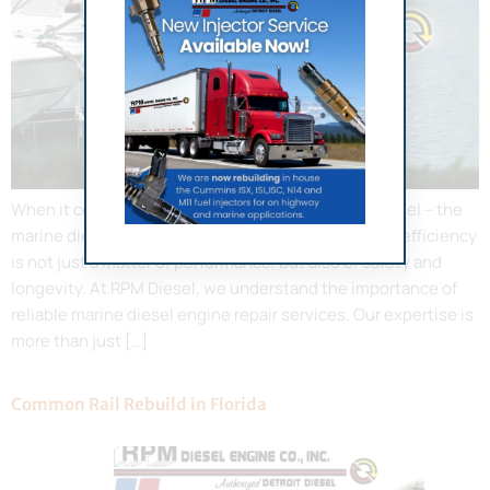
When it comes to maintaining the heart of your vessel – the
marine diesel engine – ensuring it operates at peak efficiency
is not just a matter of performance, but also of safety and
longevity. At RPM Diesel, we understand the importance of
reliable marine diesel engine repair services. Our expertise is
more than just […]
Common Rail Rebuild in Florida