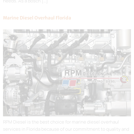
needs. As a Bosch […]
Marine Diesel Overhaul Florida
RPM Diesel is the best choice for marine diesel overhaul
services in Florida because of our commitment to quality and