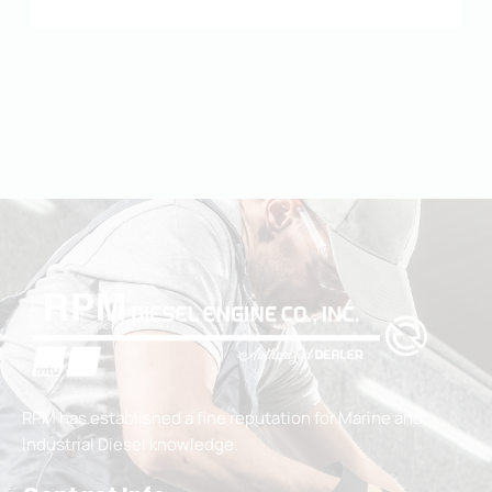
RPM has established a fine reputation for Marine and
Industrial Diesel knowledge.