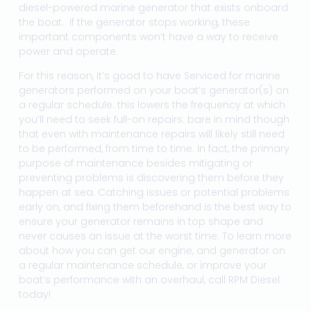
diesel-powered marine generator that exists onboard
the boat. If the generator stops working, these
important components won’t have a way to receive
power and operate.
For this reason, it’s good to have Serviced for marine
generators performed on your boat’s generator(s) on
a regular schedule. this lowers the frequency at which
you’ll need to seek full-on repairs. bare in mind though
that even with maintenance repairs will likely still need
to be performed, from time to time. In fact, the primary
purpose of maintenance besides mitigating or
preventing problems is discovering them before they
happen at sea. Catching issues or potential problems
early on, and fixing them beforehand is the best way to
ensure your generator remains in top shape and
never causes an issue at the worst time. To learn more
about how you can get our engine, and generator on
a regular maintenance schedule, or improve your
boat’s performance with an overhaul, call RPM Diesel
today!