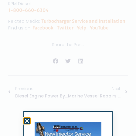
RPM Diesel:
1-800-660-6304
.
Related Media:
Turbocharger Service and Installation
Find us on:
Facebook
|
Twitter
|
Yelp
|
YouTube
Share the Post:
Previous
Next
Diesel Engine Power By RPM Diesel
Marine Vessel Repairs At RPM Diesel