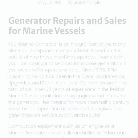
May 13, 2021
By
Joe Shopsin
Generator Repairs and Sales
for Marine Vessels
Your Marine Generator is an integral part of the many
electrical components on your boat. Based on the
nature of how these machines operate, t some point,
you’ll be looking into services for marine generators if
you own and/or operate a boat. Since 1956, RPM
Diesel Engine Co has been in the Diesel Maintenence,
Upgrades, and Repairs industry. We have a combined
total of well over 50 years of experience in the field of
Marine Diesel repairs including engines and of course
the generator. This means for more than half a century
we’ve built a reputation as solid as the engines and
generators we service, repair, and rebuild!
Combustion equipment such as an engine or a
Marine Generator are volatile and inflict self-damage