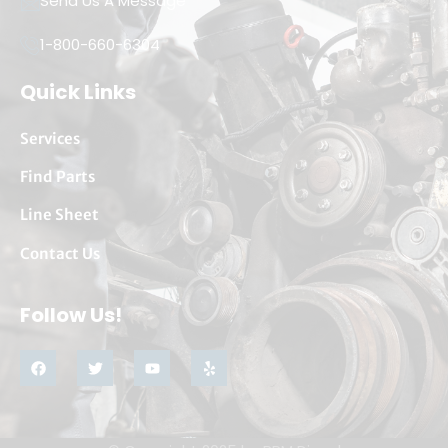
Send Us A Message
1-800-660-6304
Quick Links
Services
Find Parts
Line Sheet
Contact Us
Follow Us!