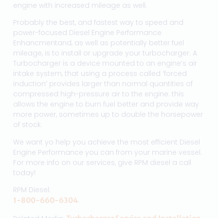
engine with increased mileage as well.
Probably the best, and fastest way to speed and
power-focused Diesel Engine Performance
Enhancmentand, as well as potentially better fuel
mileage, is to install or upgrade your turbocharger. A
Turbocharger is a device mounted to an engine’s air
intake system, that using a process called ‘forced
induction’ provides larger than normal quantities of
compressed high-pressure air to the engine. this
allows the engine to burn fuel better and provide way
more power, sometimes up to double the horsepower
of stock.
We want yo help you achieve the most efficient Diesel
Engine Performance you can from your marine vessel.
For more info on our services, give RPM diesel a call
today!
RPM Diesel:
1-800-660-6304
.