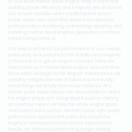
of your Boat marine diesel engine. Keep in mind that
stability, power, efficiency, and longevity are all factors
one should consider when modifying their boat’s
power. Many want both! RPM diesel is the absolute
professionals in modifying, maintaining, repairing, and
installing marine diesel engines, generators, and their
varied components. w
One way to enhance the performance of your vessel,
particularly as it pertains to the stability and longevity
of the boat, is to get an engine overhaul. There are
many parts to a marine diesel engine, and over time
these parts will begin to fail. Regular maintenance will
certainly mitigate the rate of failure, but eventually,
some things will simply have to be replaced. At a
certain point, these failures can accumulate to where
the engine simply isn’t doing what it used to. Getting
an overhaul means we take the whole engine apart,
and inspect each portion. We then install high-quality
performance replacement parts and ensure the
engine is running beyond its factory expectations.
Results are enhanced performing, longer-lasting