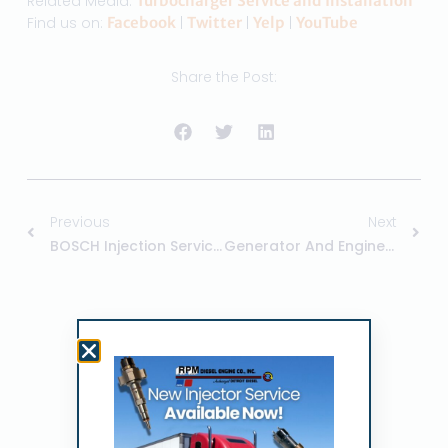
Related Media:
Turbocharger Service and Installation
Find us on:
Facebook
|
Twitter
|
Yelp
|
YouTube
Share the Post:
Previous
Next
BOSCH Injection Services By RPM Diesel
Generator And Engine Service With RPM
Related Posts