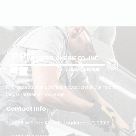
RPM has established a fine reputation for Marine and
Industrial Diesel knowledge.
Contact Info
2555 W State Road Ft. Lauderdale, FL 33312