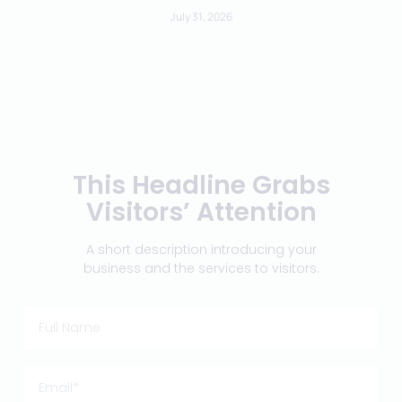
July 31, 2026
This Headline Grabs
Visitors’ Attention
A short description introducing your
business and the services to visitors.