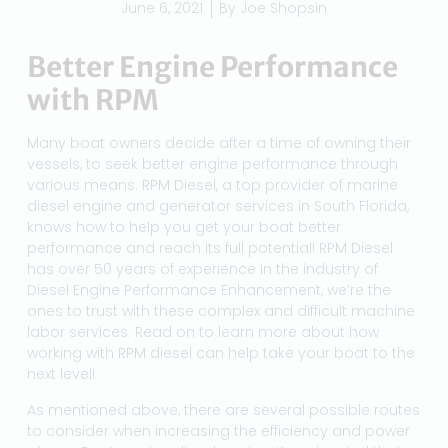
June 6, 2021
By
Joe Shopsin
Better Engine Performance
with RPM
Many boat owners decide after a time of owning their
vessels, to seek better engine performance through
various means. RPM Diesel, a top provider of marine
diesel engine and generator services in South Florida,
knows how to help you get your boat better
performance and reach its full potential! RPM Diesel
has over 50 years of experience in the industry of
Diesel Engine Performance Enhancement, we’re the
ones to trust with these complex and difficult machine
labor services. Read on to learn more about how
working with RPM diesel can help take your boat to the
next level!
As mentioned above, there are several possible routes
to consider when increasing the efficiency and power