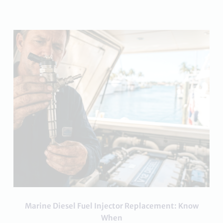
Marine Diesel Fuel Injector Replacement: Know
When