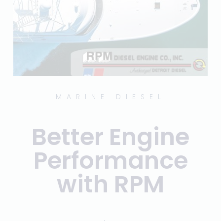
MARINE DIESEL
Better Engine
Performance
with RPM