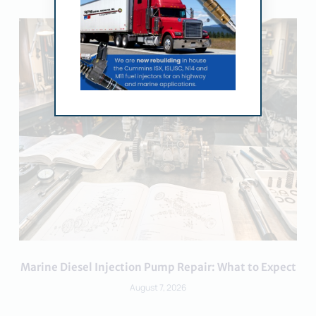
Marine Diesel Injection Pump Repair: What to Expect
August 7, 2026