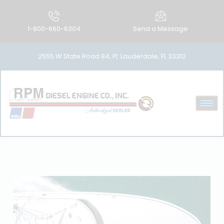
1-800-660-6304
Send a Message
2555 W State Road 84, Ft. Lauderdale, FL 33312