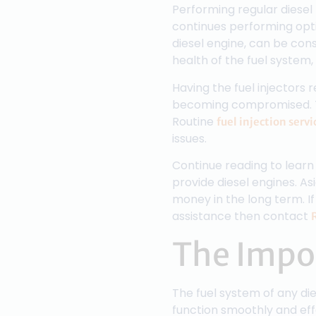
Performing regular diesel 
continues performing opti
diesel engine, can be con
health of the fuel system, 
Having the fuel injectors 
becoming compromised. Thi
Routine
fuel injection servi
issues.
Continue reading to learn 
provide diesel engines. As
money in the long term. If
assistance then contact
The Impor
The fuel system of any di
function smoothly and effec