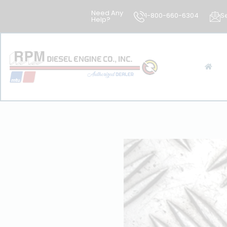
Need Any
1-800-660-6304
S
Help?