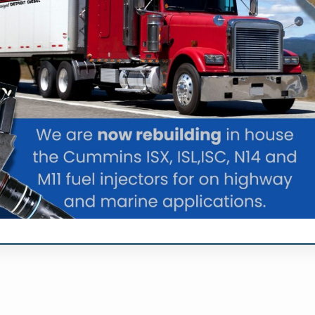
number of tests to find the issue with the fuel injectors
tion services can not only keep the engine running at pea
f ways. The primary advantage is generally considered f
el injection service can also improve the fuel efficiency o
 Co. Inc today if you want to
improve the performance of y
|
oogle+
YouTube
l Injection Service Fo
le