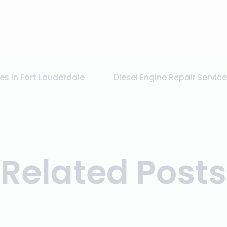
es In Fort Lauderdale
Related Posts