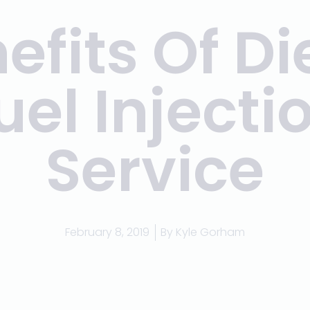
efits Of Di
uel Injecti
Service
February 8, 2019
By
Kyle Gorham