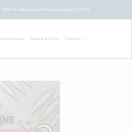
2555 W State Road 84, Ft. Lauderdale, FL 33312
or Brochures
News & Articles
Contact