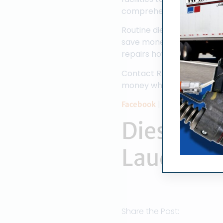
comprehensively perform a 
Routine diesel fuel injec
save money in a variety o
repairs however routine fu
Contact RPM Diesel Engine
money while doing it.
|
|
|
Facebook
Twitter
Yelp
G
Diesel Fue
Lauderda
Share the Post: