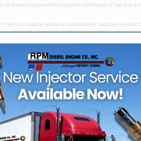
f any of these components become damaged or fail, the ent
 it be in a marine vessel or automobile, requires an exac
rform optimally. The most common issue that compromises
ector. Regular diesel fuel injection service in Fort Lauder
 functioning properly and by extension the rest of the dies
 fuel injectors can come about from a diesel engine that is
e if the fuel tanks are not full. Although
servicing the diesel 
t does require an experienced technician with a compreh
one correctly.
g Routine Diesel Fuel
 injection service in Fort Lauderdale has the experienced
de range of diesel engine services. An experienced diesel t