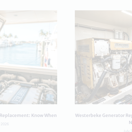
or Replacement: Know When
Westerbeke Generator Rep
N
, 2026
July 