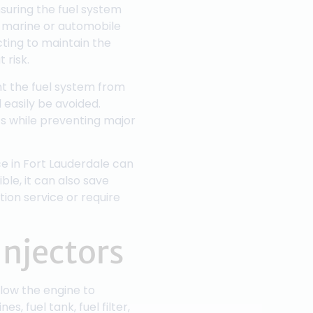
nsuring the fuel system
a marine or automobile
ting to maintain the
 risk.
nt the fuel system from
 easily be avoided.
s while preventing major
ce in Fort Lauderdale can
ble, it can also save
tion service or require
Injectors
llow the engine to
, fuel tank, fuel filter,