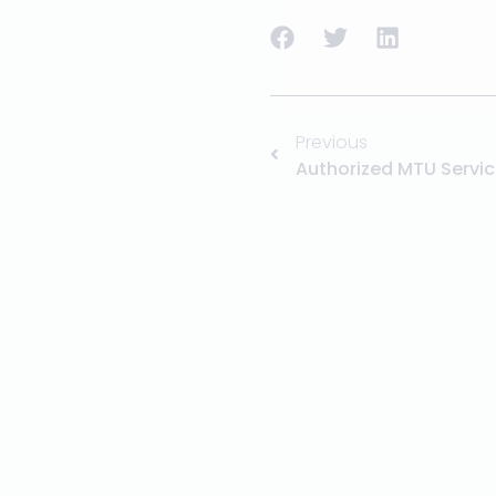
Previous
Authorized MTU Servic