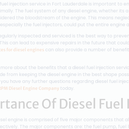
fuel injection service in Fort Lauderdale is important to e
mally. The fuel system of any diesel engine, whether its 
sidered the bloodstream of the engine. This means neglec
especially the fuel injectors, could put the entire engine at
regularly inspected and serviced is the best way to preve
s can lead to expensive repairs in the future that could
can also provide a number of benefit
ces for diesel engines
more about the benefits that a diesel fuel injection servi
ide from keeping the diesel engine in the best shape possi
 you have any further questions regarding diesel fuel injec
today.
RPM Diesel Engine Company
tance Of Diesel Fuel 
esel engine is comprised of five major components that a
tively. The major components are: the fuel pump, fuel lines