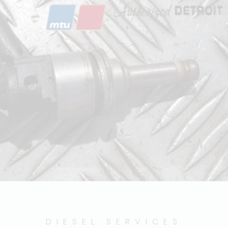
DIESEL SERVICES