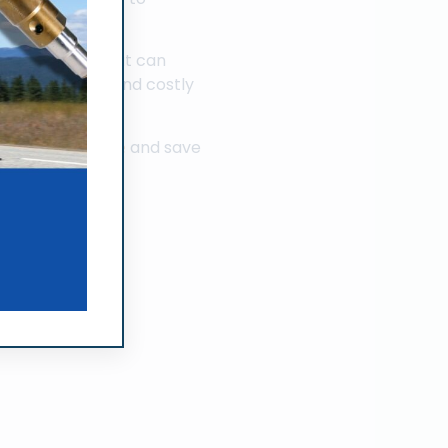
.
k performance but can
ewer avoidable and costly
f the engine.
and save
our diesel engine
rt