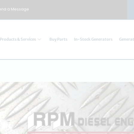
end a Message
Products & Services
Buy Parts
In-Stock Generators
Generat