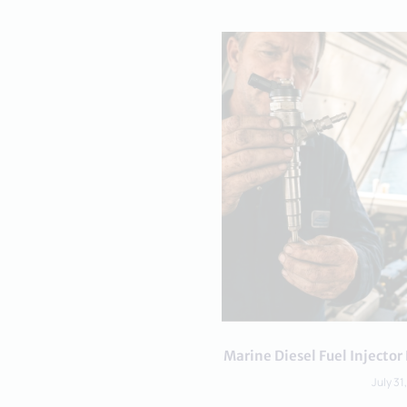
Marine Diesel Fuel Inject
July 31