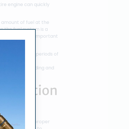
ire engine can quickly
t amount of fuel at the
 the fuel system is a
dale is extremely important
el engine.
 unused for long periods of
fuel injectors is a
ensive understanding and
 Injection
 technicians and proper
echnician is able to