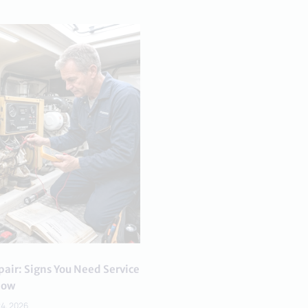
air: Signs You Need Service
ow
24, 2026