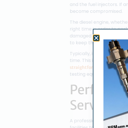
and the fuel injectors. I
become compromised.
The diesel engine, whether
right time in order to pe
damaged or faulty fuel inj
to keep the fuel injectors
Typically, issues with the
time. This is especially tru
, i
straightforward process
testing equipment to be d
Performin
Service
A professional diesel fuel
facilities to perform a wi