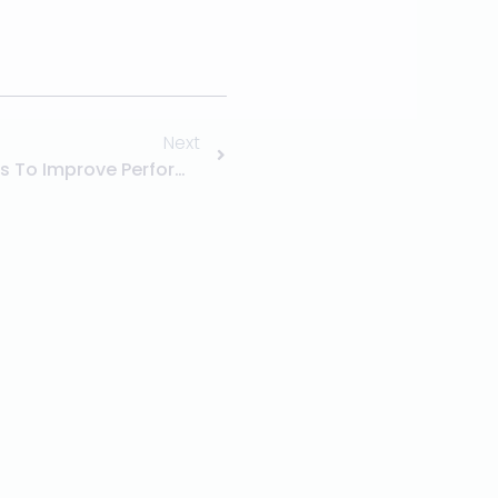
Next
Diesel Engine Repair Services To Improve Performance