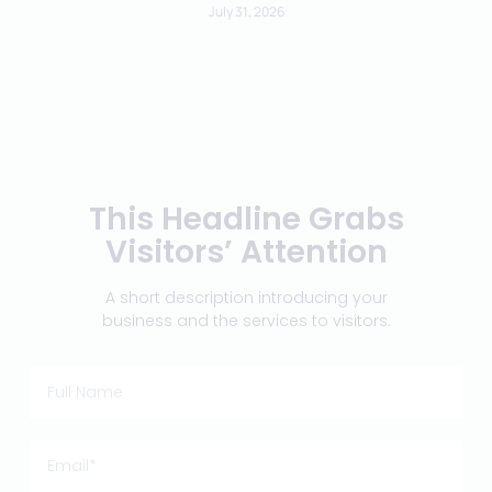
July 31, 2026
This Headline Grabs
Visitors’ Attention
A short description introducing your
business and the services to visitors.