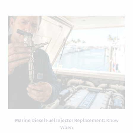
Marine Diesel Fuel Injector Replacement: Know
When