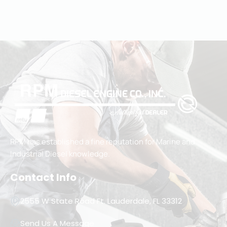
RPM has established a fine reputation for Marine and
Industrial Diesel knowledge.
Contact Info
2555 W State Road Ft. Lauderdale, FL 33312
Send Us A Message