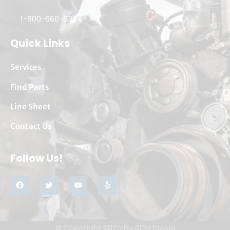
1-800-660-6304
Quick Links
Services
Find Parts
Line Sheet
Contact Us
Follow Us!
© Copyright 2025 by
RPM Diesel