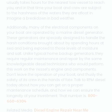
usually takes hours for the nearest tow vessel to reach
you, and in that time your boat and crew are subject
to the harshness of the waters they are afloat in.
Imagine a breakdown in bad weather.
Additionally, many of the electrical components on
your boat are operated by a marine diesel generator.
These generators are specially designed to handle the
harsh conditions brought about by spending hours at
sea and being exposed to those levels of moisture
and salt. Unlike typical home backup generators, they
require regular maintenance and repair by the same
knowledgeable diesel technicians who would perform
this work on the Vessel’s engine and components.
Don’t leave the operation of your boat, and thusly the
safety of its crew in the hands of fate. Talk to RPM diesel
today about how you can get on a proper
maintenance schedule, and how we can ensure the
longevity of your investment. That number is:
800-
660-6304
Related Media:
Diesel Engine Repair Near Me