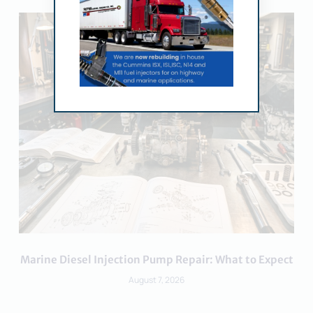
Marine Diesel Injection Pump Repair: What to Expect
August 7, 2026