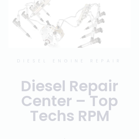
DIESEL ENGINE REPAIR
Diesel Repair
Center – Top
Techs RPM