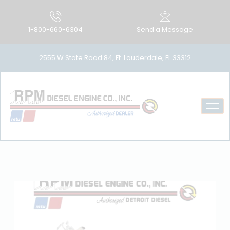
1-800-660-6304
Send a Message
2555 W State Road 84, Ft. Lauderdale, FL 33312