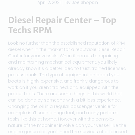
April 2, 2021
By
Joe Shopsin
Diesel Repair Center – Top
Techs RPM
Look no further than the established reputation of RPM
diesel when in the market for a reputable Diesel Repair
Center for your vessels. When it comes to repairing
and maintaining mechanical equipment, you likely
already know it’s a better idea to trust, trained licensed
professionals. The type of equipment on board your
boats is highly expensive, and frankly dangerous to
work on if you aren’t trained, and equipped with the
proper tools. There are some things in this world that
can be done by someone with a bit less experience.
Changing the oil in a regular passenger vehicle for
example isn’t such a huge feat, and many perform
tasks like this at home. However with the complex
nature of the machiner involve don your vessel, like the
engine generator, you’ll need the services of a licensed