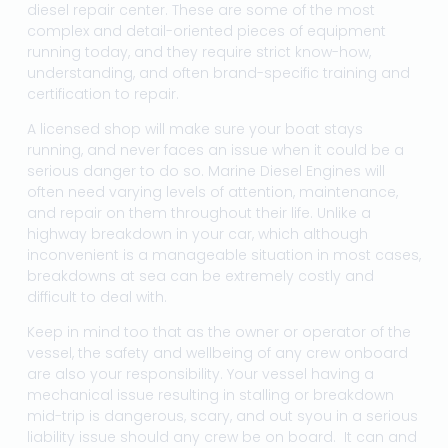
diesel repair center. These are some of the most
complex and detail-oriented pieces of equipment
running today, and they require strict know-how,
understanding, and often brand-specific training and
certification to repair.
A licensed shop will make sure your boat stays
running, and never faces an issue when it could be a
serious danger to do so. Marine Diesel Engines will
often need varying levels of attention, maintenance,
and repair on them throughout their life. Unlike a
highway breakdown in your car, which although
inconvenient is a manageable situation in most cases,
breakdowns at sea can be extremely costly and
difficult to deal with.
Keep in mind too that as the owner or operator of the
vessel, the safety and wellbeing of any crew onboard
are also your responsibility. Your vessel having a
mechanical issue resulting in stalling or breakdown
mid-trip is dangerous, scary, and out syou in a serious
liability issue should any crew be on board. It can and