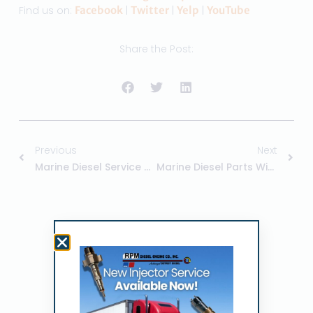
Find us on:
Facebook
|
Twitter
|
Yelp
|
YouTube
Share the Post:
Previous
Next
Marine Diesel Service Center – RPM
Marine Diesel Parts With RPM
Related Posts