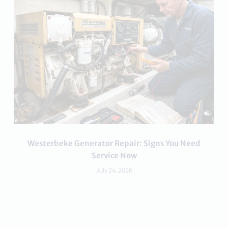
Westerbeke Generator Repair: Signs You Need
Service Now
July 24, 2026