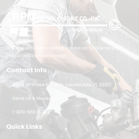
RPM has established a fine reputation for Marine and
Industrial Diesel knowledge.
Contact Info
2555 W State Road Ft. Lauderdale, FL 33312
Send Us A Message
1-800-660-6304
Quick Links