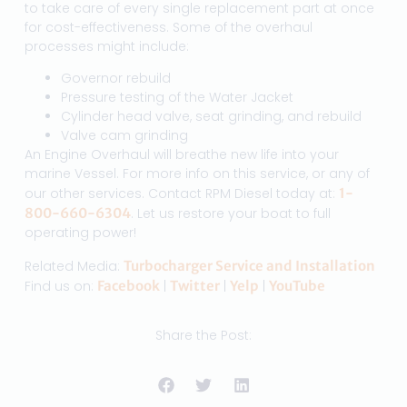
to take care of every single replacement part at once
for cost-effectiveness. Some of the overhaul
processes might include:
Governor rebuild
Pressure testing of the Water Jacket
Cylinder head valve, seat grinding, and rebuild
Valve cam grinding
An Engine Overhaul will breathe new life into your
marine Vessel. For more info on this service, or any of
our other services. Contact RPM Diesel today at:
1-
800-660-6304
. Let us restore your boat to full
operating power!
Related Media:
Turbocharger Service and Installation
Find us on:
Facebook
|
Twitter
|
Yelp
|
YouTube
Share the Post: