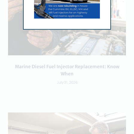
Marine Diesel Fuel Injector Replacement: Know
When
July 31, 2026