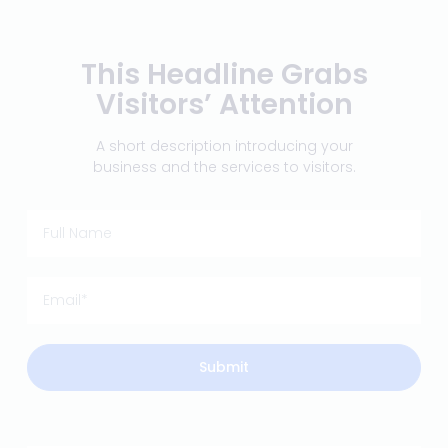
This Headline Grabs
Visitors’ Attention
A short description introducing your
business and the services to visitors.
Submit