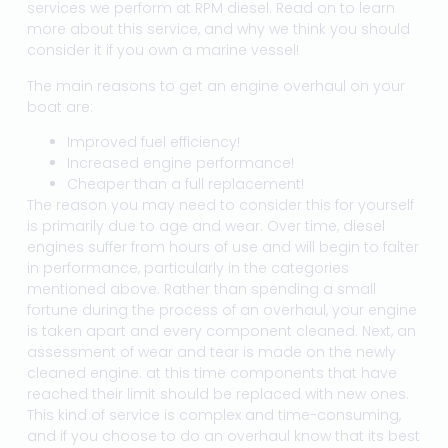
services we perform at RPM diesel. Read on to learn
more about this service, and why we think you should
consider it if you own a marine vessel!
The main reasons to get an engine overhaul on your
boat are:
Improved fuel efficiency!
Increased engine performance!
Cheaper than a full replacement!
The reason you may need to consider this for yourself
is primarily due to age and wear. Over time, diesel
engines suffer from hours of use and will begin to falter
in performance, particularly in the categories
mentioned above. Rather than spending a small
fortune during the process of an overhaul, your engine
is taken apart and every component cleaned. Next, an
assessment of wear and tear is made on the newly
cleaned engine. at this time components that have
reached their limit should be replaced with new ones.
This kind of service is complex and time-consuming,
and if you choose to do an overhaul know that its best