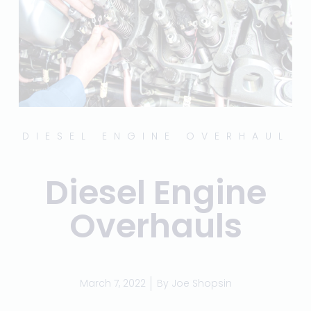
DIESEL ENGINE OVERHAUL
Diesel Engine
Overhauls
March 7, 2022
By
Joe Shopsin