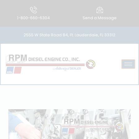
1-800-660-6304
Send a Message
2555 W State Road 84, Ft. Lauderdale, FL 33312