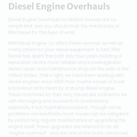
Diesel Engine Overhauls
Diesel Engine Overhauls for Marine Vessels are no
simple feat and you should trust the mechanics of
RPM Diesel for this type of work.
RPM Diesel Engine Co offers these services as well as
many others for your diesel equipment. In fact, RPM
Diesel has spent the past sixty-four years building a
reputation as the most reliable and knowledgeable
diesel repair and maintenance shop on this side of the
United States. That’s right, we have been working with
diesel engines since 1956! Your marine vessel or boat
is powered at its heart by a strong diesel engine.
These machines by their very nature are inclined to be
self-damaging and succumb to breakdowns,
especially if not maintained properly. Though some
problems are inevitable, most issues can be mitigated
by performing regular maintenance or upgrading the
engine itself. These upgrades are referred to as an
“engine overhaul” and are one of the more advanced