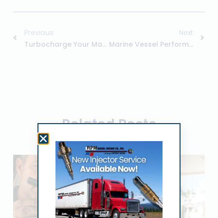
Previous
Next
Turbocharge Your Marine Vessel
Marine Vessel Performance
Related Posts