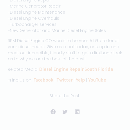
-Marine Generator Repair
-Diesel Engine Maintenance
-Diesel Engine Overhauls
-Turbocharger services
-New Generator and Marine Diesel Engine Sales
RPM Diesel Engine CO wants to be your #1 Go to for all
your diesel needs. Give us a call today, or stop in and
meet our incredible, friendly staff to get a firsthand look
as to why we are the best of the best!
Related Media:
Diesel Engine Repair South Florida
?Find us on:
Facebook
|
Twitter
|
Yelp
|
YouTube
Share the Post: