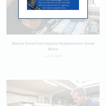
Marine Diesel Fuel Injector Replacement: Know
When
July 31, 2026