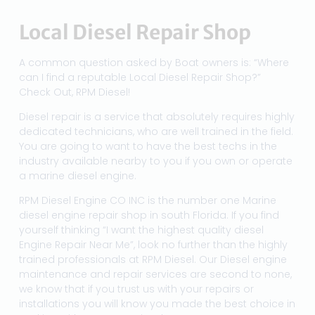
Local Diesel Repair Shop
A common question asked by Boat owners is: “Where
can I find a reputable Local Diesel Repair Shop?”
Check Out, RPM Diesel!
Diesel repair is a service that absolutely requires highly
dedicated technicians, who are well trained in the field.
You are going to want to have the best techs in the
industry available nearby to you if you own or operate
a marine diesel engine.
RPM Diesel Engine CO INC is the number one Marine
diesel engine repair shop in south Florida. If you find
yourself thinking “I want the highest quality diesel
Engine Repair Near Me”, look no further than the highly
trained professionals at RPM Diesel. Our Diesel engine
maintenance and repair services are second to none,
we know that if you trust us with your repairs or
installations you will know you made the best choice in