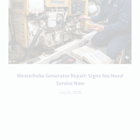
Westerbeke Generator Repair: Signs You Need
Service Now
July 24, 2026