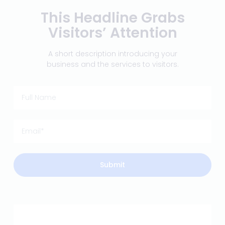
This Headline Grabs
Visitors’ Attention
A short description introducing your
business and the services to visitors.
Submit