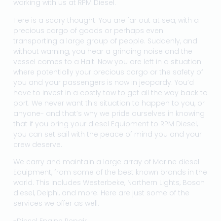
working with us at RPM Diesel.
Here is a scary thought: You are far out at sea, with a
precious cargo of goods or perhaps even
transporting a large group of people. Suddenly, and
without warning, you hear a grinding noise and the
vessel comes to a Halt. Now you are left in a situation
where potentially your precious cargo or the safety of
you and your passengers is now in jeopardy. You’d
have to invest in a costly tow to get all the way back to
port. We never want this situation to happen to you, or
anyone- and that’s why we pride ourselves in knowing
that if you bring your diesel Equipment to RPM Diesel,
you can set sail with the peace of mind you and your
crew deserve.
We carry and maintain a large array of Marine diesel
Equipment, from some of the best known brands in the
world. This includes Westerbeke, Northern Lights, Bosch
diesel, Delphi, and more. Here are just some of the
services we offer as well:
-Diesel Engine Repair