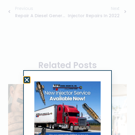
Previous
Next
Repair A Diesel Generator
Injector Repairs In 2022
Related Posts