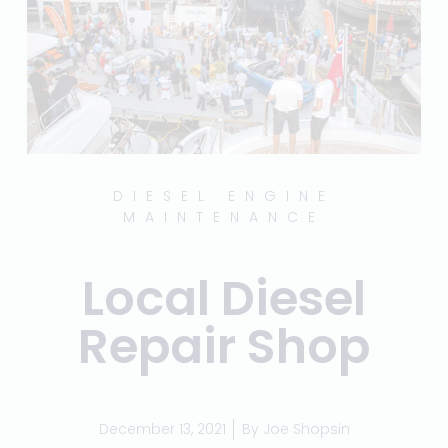
DIESEL ENGINE
MAINTENANCE
Local Diesel
Repair Shop
December 13, 2021
By
Joe Shopsin