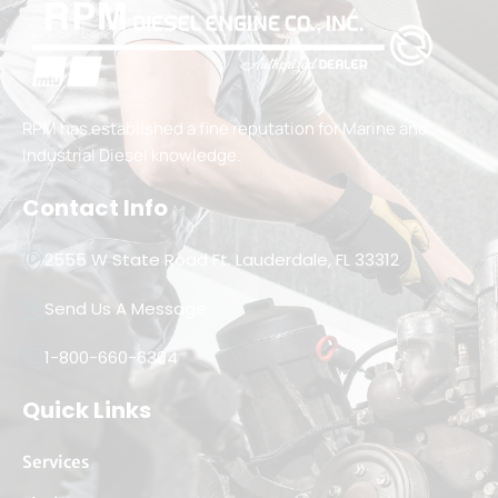
RPM has established a fine reputation for Marine and
Industrial Diesel knowledge.
Contact Info
2555 W State Road Ft. Lauderdale, FL 33312
Send Us A Message
1-800-660-6304
Quick Links
Services