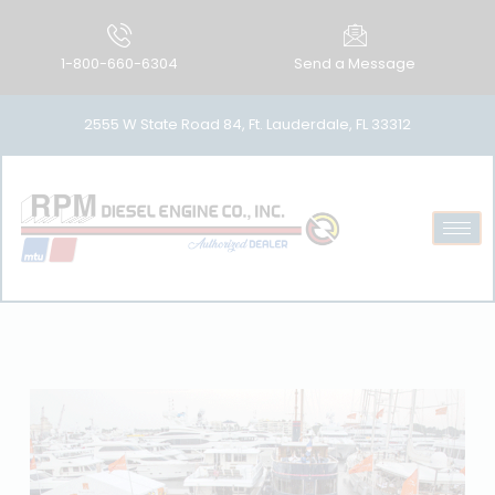
1-800-660-6304
Send a Message
2555 W State Road 84, Ft. Lauderdale, FL 33312