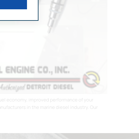
r fuel economy, improved performance of your
ufacturers in the marine diesel industry. Our