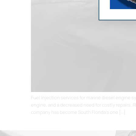
Fuel injection services for marine diesel engine 
engine, and a decreased need for costly repairs. 
company has become South Florida’s one […]