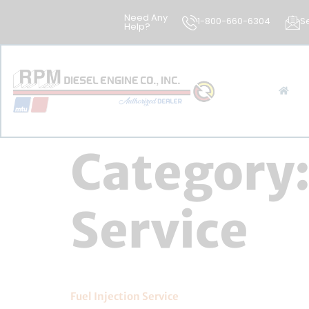
Need Any
1-800-660-6304
S
Help?
Category
Service
Fuel Injection Service