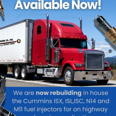
ke RPM Diesel can properly perform Fuel Injection Service with t
d specialists. This is because the fuel injection system on any 