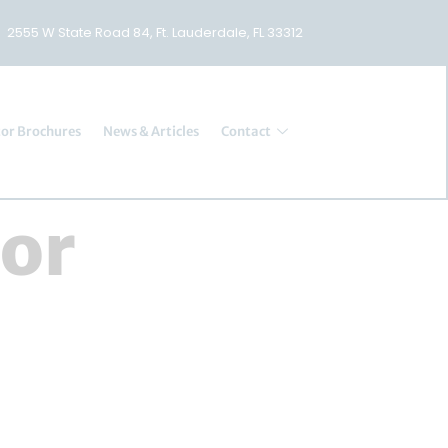
2555 W State Road 84, Ft. Lauderdale, FL 33312
or Brochures
News & Articles
Contact
tor