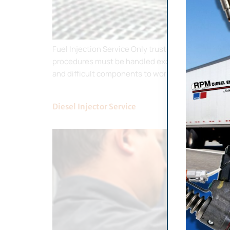
Fuel Injection Service Only trusted businesses li
procedures must be handled exclusively by license
and difficult components to work on. […]
Diesel Injector Service