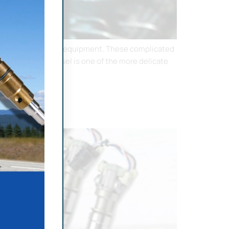
he correct tools and equipment. These complicated
Marine Diesel Vessel is one of the more delicate