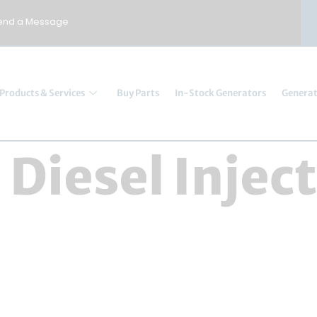
end a Message
Products & Services
Buy Parts
In-Stock Generators
Generat
:
Diesel Injec