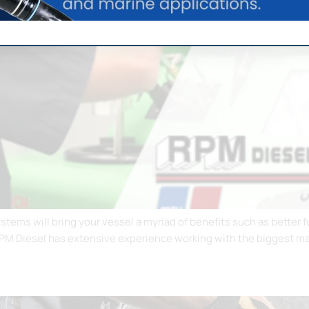
systems will bring your vessel a myriad of benefits such as bette
RPM Diesel has extensive experience working with the biggest man