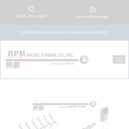
1-800-660-6304
Send a Message
2555 W State Road 84, Ft. Lauderdale, FL 33312