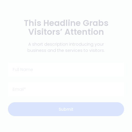
This Headline Grabs
Visitors’ Attention
A short description introducing your
business and the services to visitors.
Submit