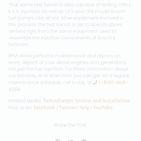
That same test bench is also capable of testing CRIN I,
II, II, IV injectors as well as CP3 and CP4 model Bosch
fuel pumps. Like all our other equipment involved in
this process, the test bench is set to specifications
derived right from the same equipment used to
assemble the injection components at Bosch’s
factories.
RPM diesel performs maintenance and repairs on
every aspect of your diesel engines and generators,
not just the fuel injection. For more information about
our services, or to learn how you can get on a regular
maintenance schedule, call today at
1-800-660-
6304
Related Media:
Turbocharger Service and Installation
Find us on:
Facebook
|
Twitter
|
Yelp
|
YouTube
Share the Post: