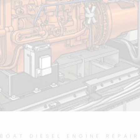
BOAT DIESEL ENGINE REPAIR