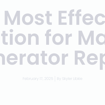
 Most Effec
tion for M
erator Re
February 17, 2025
By
Skyler Libkie