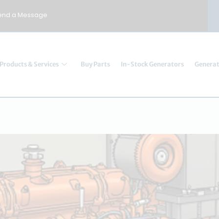
end a Message
Products & Services
Buy Parts
In-Stock Generators
Generat