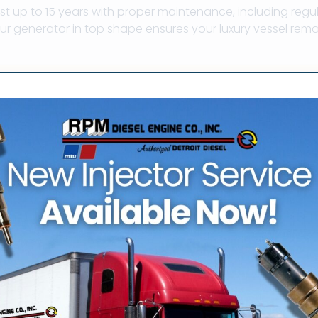
st up to 15 years with proper maintenance, including regu
r generator in top shape ensures your luxury vessel rema