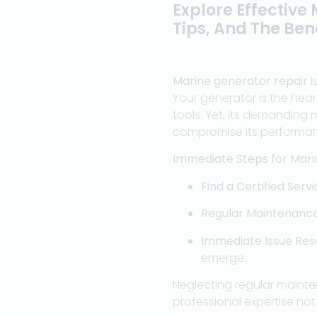
Explore Effective
Tips, And The Bene
Marine generator repair
i
Your generator is the hear
tools. Yet, its demanding 
compromise its performa
Immediate Steps for Mari
Find a Certified Serv
Regular Maintenanc
Immediate Issue Res
emerge.
Neglecting regular mainte
professional expertise no