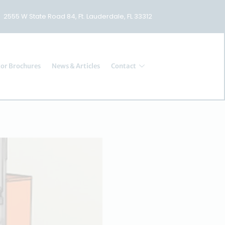
2555 W State Road 84, Ft. Lauderdale, FL 33312
or Brochures
News & Articles
Contact