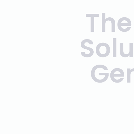
The
Solu
Gen