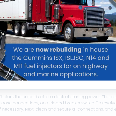
Marine Generator I
feline on the water, but they can sometimes run into prob
es you might face and how to address them.
er Problems
tart, the culprit is often a lack of starting power. This is
r loose connections, or a tripped breaker switch. To resolve
if necessary.
Next, clean and secure all connections, and e