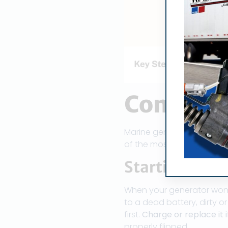
Common 
Marine generators are a li
of the most common issu
Starting Pow
When your generator won’t s
to a dead battery, dirty o
first.
Charge or replace it 
properly flipped.