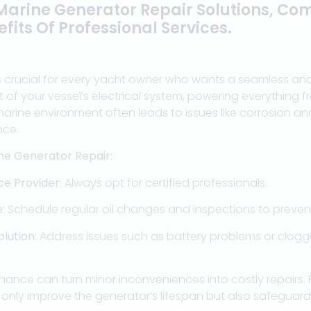
 Marine Generator Repair Solutions, Co
fits Of Professional Services.
s crucial for every yacht owner who wants a seamless and
t of your vessel’s electrical system, powering everything f
marine environment often leads to issues like corrosion a
nce.
ne Generator Repair:
ice Provider
: Always opt for certified professionals.
e
: Schedule regular oil changes and inspections to preven
olution
: Address issues such as battery problems or clogge
nance can turn minor inconveniences into costly repairs.
t only improve the generator’s lifespan but also safeguard