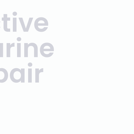
tive
arine
pair