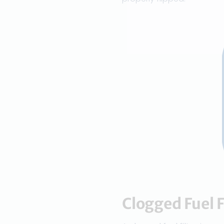
Clogged Fuel F