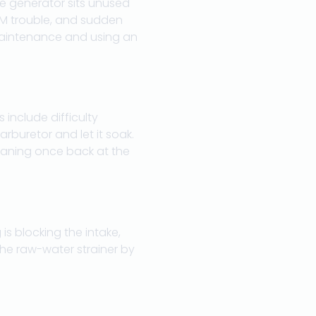
e generator sits unused
RPM trouble, and sudden
 maintenance and using an
 include difficulty
arburetor and let it soak.
leaning once back at the
is blocking the intake,
 the raw-water strainer by