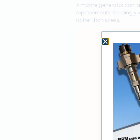
A marine generator can la
replacements. Keeping you
rather than stress.