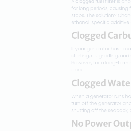
A
clogged fuel filter
is ano
for long periods, causing 
stops. The solution? Chan
ethanol-specific additive
Clogged Carb
If your generator has a ca
starting, rough idling, and
However, for a long-term 
dock.
Clogged Wate
When a generator runs ho
turn off the generator and
shutting off the seacock,
No Power Out