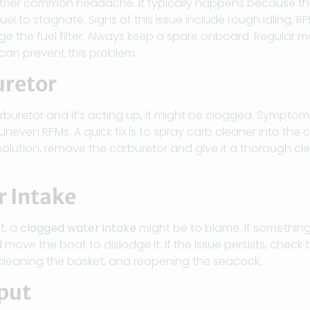
ther common headache. It typically happens because th
fuel to stagnate. Signs of this issue include rough idling, 
ge the fuel filter. Always keep a spare onboard. Regular
 can prevent this problem.
uretor
rburetor and it’s acting up, it might be clogged. Symptoms
 uneven RPMs. A quick fix is to spray carb cleaner into the c
solution, remove the carburetor and give it a thorough c
r Intake
t, a
clogged water intake
might be to blame. If something 
 move the boat to dislodge it. If the issue persists, check
 cleaning the basket, and reopening the seacock.
put