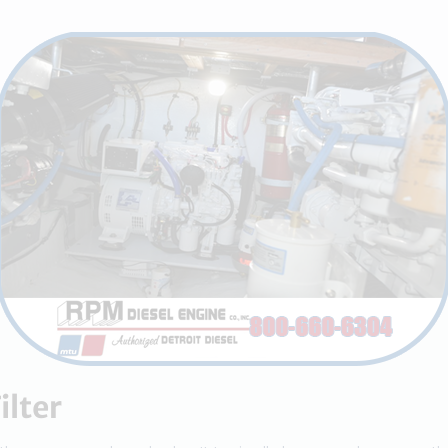
ilter