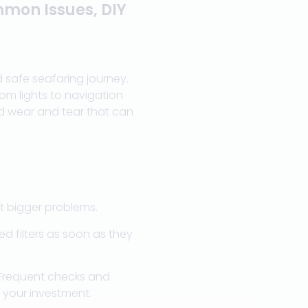
mmon Issues, DIY
 safe seafaring journey.
rom lights to navigation
nd wear and tear that can
t bigger problems.
d filters as soon as they
 Frequent checks and
 your investment.