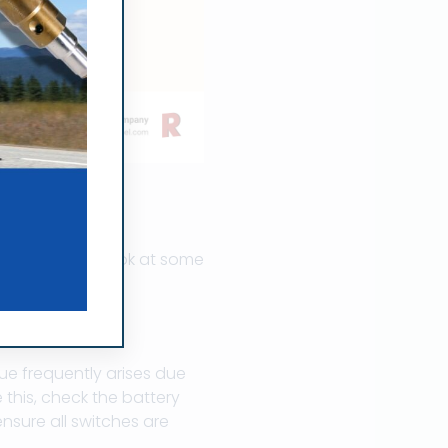
ssues
lems. Here’s a look at some
sue frequently arises due
 this, check the battery
nsure all switches are