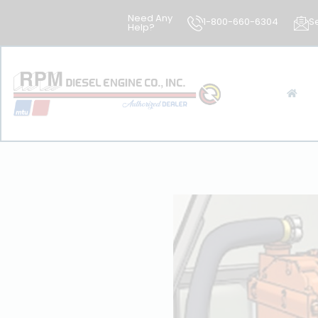
Need Any
1-800-660-6304
S
Help?