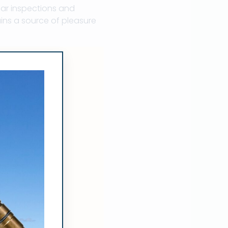
lar inspections and
ins a source of pleasure