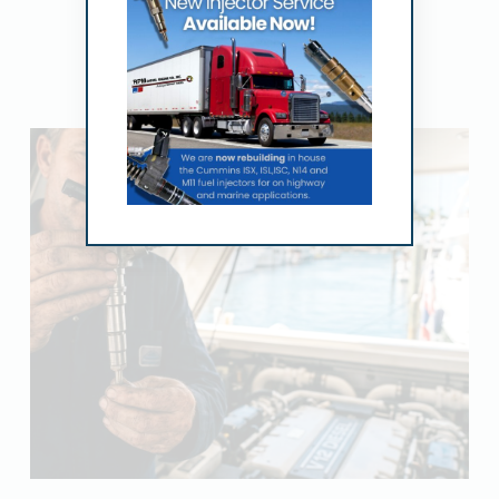
Related Posts