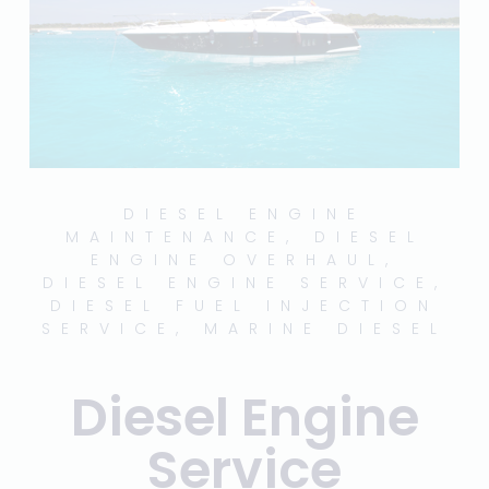
DIESEL ENGINE
MAINTENANCE
,
DIESEL
ENGINE OVERHAUL
,
DIESEL ENGINE SERVICE
,
DIESEL FUEL INJECTION
SERVICE
,
MARINE DIESEL
Diesel Engine
Service