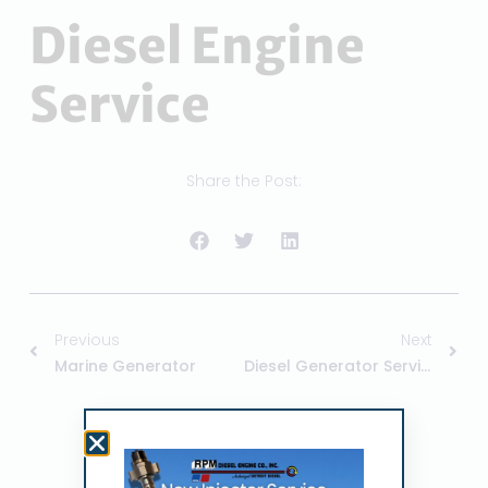
Diesel Engine
Service
Share the Post:
Previous
Next
Marine Generator
Diesel Generator Service