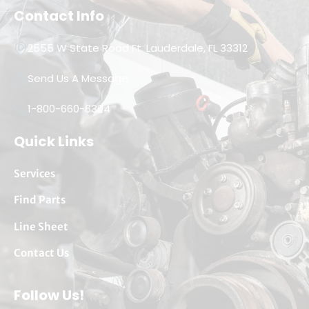
Contact Info
2555 W State Road Ft. Lauderdale, FL 33312
Send Us A Message
1-800-660-6304
Quick Links
Services
Find Parts
Line Sheet
Contact Us
Follow Us!