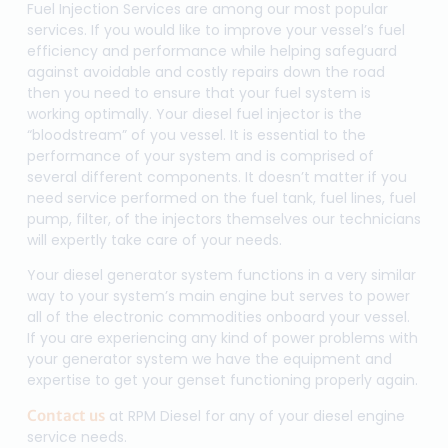
Fuel Injection Services are among our most popular
services. If you would like to improve your vessel’s fuel
efficiency and performance while helping safeguard
against avoidable and costly repairs down the road
then you need to ensure that your fuel system is
working optimally. Your diesel fuel injector is the
“bloodstream” of you vessel. It is essential to the
performance of your system and is comprised of
several different components. It doesn’t matter if you
need service performed on the fuel tank, fuel lines, fuel
pump, filter, of the injectors themselves our technicians
will expertly take care of your needs.
Your diesel generator system functions in a very similar
way to your system’s main engine but serves to power
all of the electronic commodities onboard your vessel.
If you are experiencing any kind of power problems with
your generator system we have the equipment and
expertise to get your genset functioning properly again.
Contact us
at RPM Diesel for any of your diesel engine
service needs.