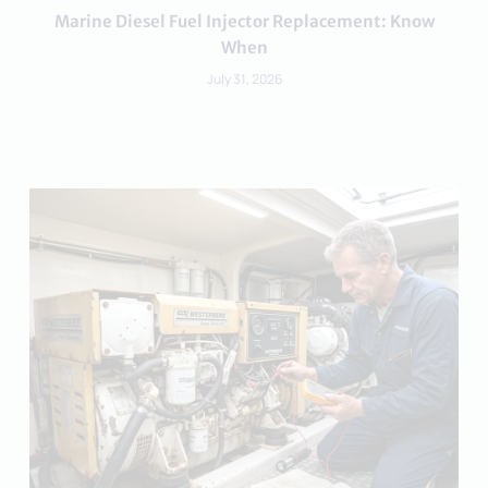
Marine Diesel Fuel Injector Replacement: Know
When
July 31, 2026