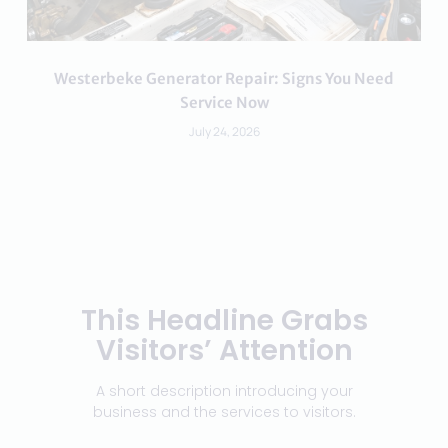
Westerbeke Generator Repair: Signs You Need
Service Now
July 24, 2026
This Headline Grabs
Visitors’ Attention
A short description introducing your
business and the services to visitors.