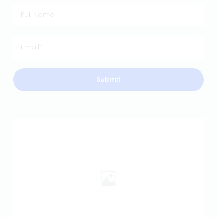
Submit