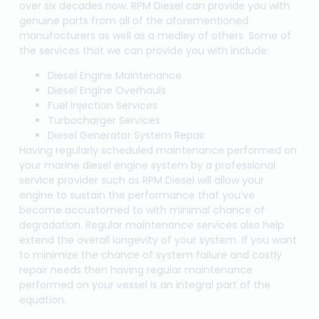
over six decades now. RPM Diesel can provide you with
genuine parts from all of the aforementioned
manufacturers as well as a medley of others. Some of
the services that we can provide you with include:
Diesel Engine Maintenance
Diesel Engine Overhauls
Fuel Injection Services
Turbocharger Services
Diesel Generator System Repair
Having regularly scheduled maintenance performed on
your marine diesel engine system by a professional
service provider such as RPM Diesel will allow your
engine to sustain the performance that you’ve
become accustomed to with minimal chance of
degradation. Regular maintenance services also help
extend the overall longevity of your system. If you want
to minimize the chance of system failure and costly
repair needs then having regular maintenance
performed on your vessel is an integral part of the
equation.