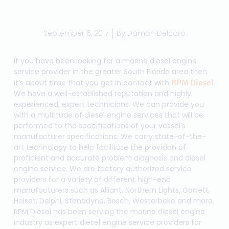
September 6, 2017
By
Damon Delcoro
If you have been looking for a marine diesel engine
service provider in the greater South Florida area then
it’s about time that you get in contact with
RPM Diesel
.
We have a well-established reputation and highly
experienced, expert technicians. We can provide you
with a multitude of diesel engine services that will be
performed to the specifications of your vessel’s
manufacturer specifications. We carry state-of-the-
art technology to help facilitate the provision of
proficient and accurate problem diagnosis and diesel
engine service. We are factory authorized service
providers for a variety of different high-end
manufacturers such as Alliant, Northern Lights, Garrett,
Holset, Delphi, Stanadyne, Bosch, Westerbeke and more.
RPM Diesel has been serving the marine diesel engine
industry as expert diesel engine service providers for