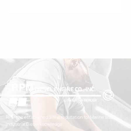
RPM has established a fine reputation for Marine and
Industrial Diesel knowledge.