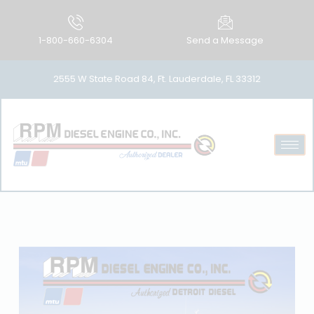
1-800-660-6304
Send a Message
2555 W State Road 84, Ft. Lauderdale, FL 33312